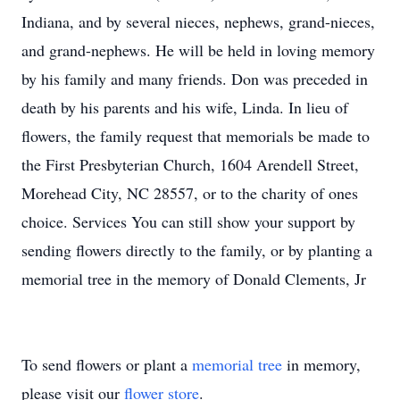
Indiana, and by several nieces, nephews, grand-nieces,
and grand-nephews. He will be held in loving memory
by his family and many friends. Don was preceded in
death by his parents and his wife, Linda. In lieu of
flowers, the family request that memorials be made to
the First Presbyterian Church, 1604 Arendell Street,
Morehead City, NC 28557, or to the charity of ones
choice. Services You can still show your support by
sending flowers directly to the family, or by planting a
memorial tree in the memory of Donald Clements, Jr
To send flowers or plant a
memorial tree
in memory,
please visit our
flower store
.