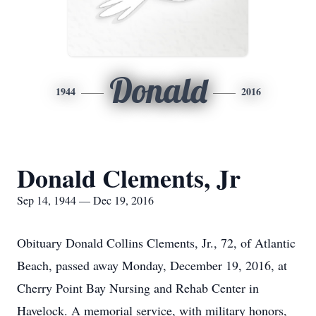
Donald
1944
2016
Donald Clements, Jr
Sep 14, 1944 — Dec 19, 2016
Obituary Donald Collins Clements, Jr., 72, of Atlantic
Beach, passed away Monday, December 19, 2016, at
Cherry Point Bay Nursing and Rehab Center in
Havelock. A memorial service, with military honors,