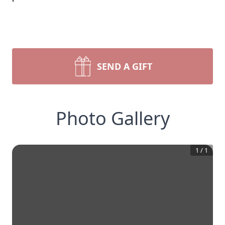
SEND A GIFT
Photo Gallery
1
/
1