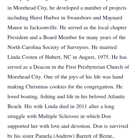
in Morehead City, he developed a number of projects
including Hurst Harbor in Swansboro and Maynard
Manor in Jacksonville. He served as the local chapter
President and a Board Member for many years of the
North Carolina Society of Surveyors. He married
Linda Costen of Hubert, NC in August, 1975. He has
served as a Deacon in the First Presbyterian Church of
Morehead City. One of the joys of his life was hand
making Christmas cookies for the congregation. He
loved boating, fishing and life in his beloved Atlantic
Beach. His wife Linda died in 2011 after a long
struggle with Multiple Sclerosis in which Don
supported her with love and devotion. Don is survived
by his sister Pamela (Andrew) Barrett of Berne,