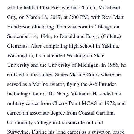
will be held at First Presbyterian Church, Morehead
City, on March 18, 2017, at 3:00 PM, with Rev. Matt
Henderson officiating. Don was born in Chicago on
September 14, 1944, to Donald and Peggy (Gillette)
Clements. After completing high school in Yakima,
Washington, Don attended Washington State
University and the University of Michigan. In 1966, he
enlisted in the United States Marine Corps where he
served as a Marine aviator, flying the A-6 Intruder
including a tour at Da Nang, Vietnam. He ended his
military career from Cherry Point MCAS in 1972, and
earned an associate degree from Coastal Carolina
Community College in Jacksonville in Land
Surveying. During his long career as a surveyor, based