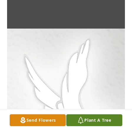
Send Flowers
Plant A Tree