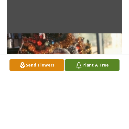
Send Flowers
Plant A Tree