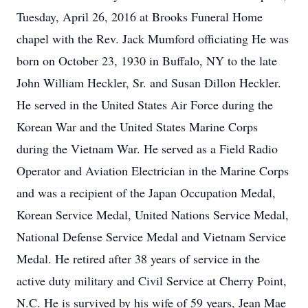
Tuesday, April 26, 2016 at Brooks Funeral Home
chapel with the Rev. Jack Mumford officiating He was
born on October 23, 1930 in Buffalo, NY to the late
John William Heckler, Sr. and Susan Dillon Heckler.
He served in the United States Air Force during the
Korean War and the United States Marine Corps
during the Vietnam War. He served as a Field Radio
Operator and Aviation Electrician in the Marine Corps
and was a recipient of the Japan Occupation Medal,
Korean Service Medal, United Nations Service Medal,
National Defense Service Medal and Vietnam Service
Medal. He retired after 38 years of service in the
active duty military and Civil Service at Cherry Point,
N.C. He is survived by his wife of 59 years, Jean Mae