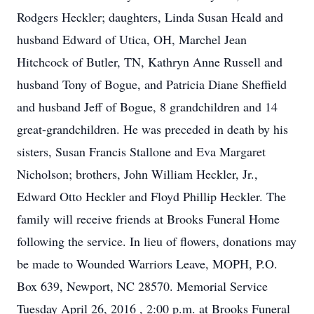
Rodgers Heckler; daughters, Linda Susan Heald and
husband Edward of Utica, OH, Marchel Jean
Hitchcock of Butler, TN, Kathryn Anne Russell and
husband Tony of Bogue, and Patricia Diane Sheffield
and husband Jeff of Bogue, 8 grandchildren and 14
great-grandchildren. He was preceded in death by his
sisters, Susan Francis Stallone and Eva Margaret
Nicholson; brothers, John William Heckler, Jr.,
Edward Otto Heckler and Floyd Phillip Heckler. The
family will receive friends at Brooks Funeral Home
following the service. In lieu of flowers, donations may
be made to Wounded Warriors Leave, MOPH, P.O.
Box 639, Newport, NC 28570. Memorial Service
Tuesday April 26, 2016 , 2:00 p.m. at Brooks Funeral