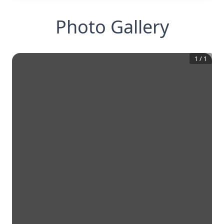
Photo Gallery
1
/
1