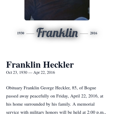
Franklin
1930
2016
Franklin Heckler
Oct 23, 1930 — Apr 22, 2016
Obituary Franklin George Heckler, 85, of Bogue
passed away peacefully on Friday, April 22, 2016, at
his home surrounded by his family. A memorial
service with military honors will be held at 2:00 p.m.,