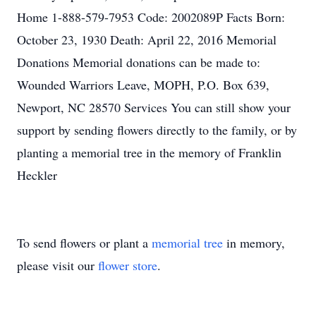
Home 1-888-579-7953 Code: 2002089P Facts Born:
October 23, 1930 Death: April 22, 2016 Memorial
Donations Memorial donations can be made to:
Wounded Warriors Leave, MOPH, P.O. Box 639,
Newport, NC 28570 Services You can still show your
support by sending flowers directly to the family, or by
planting a memorial tree in the memory of Franklin
Heckler
To send flowers or plant a
memorial tree
in memory,
please visit our
flower store
.