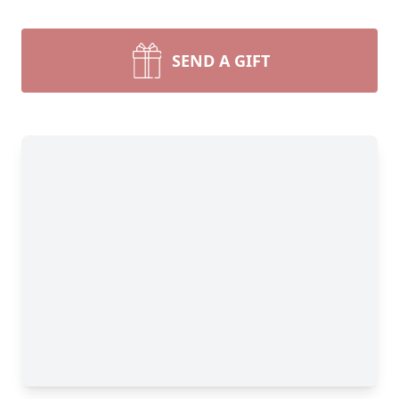
SEND A GIFT