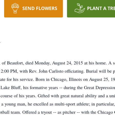
SEND FLOWERS
PLANT A TR
n
of Beaufort, died Monday, August 24, 2015 at his home. A se
00 PM, with Rev. John Carlisto officiating. Burial will be pr
iate for his service. Born in Chicago, Illinois on August 25,
ake Bluff, his formative years -- during the Great Depression
 course of his years. Gifted with great natural ability and a u
 young man, he excelled as multi-sport athlete; in particular,
ball team. Offered a tryout -- as pitcher -- with the Chicago 