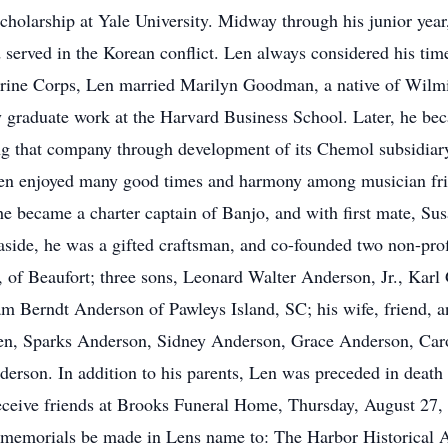
scholarship at Yale University. Midway through his junior year
served in the Korean conflict. Len always considered his time
Marine Corps, Len married Marilyn Goodman, a native of Wilmi
y graduate work at the Harvard Business School. Later, he be
 that company through development of its Chemol subsidiary,
Len enjoyed many good times and harmony among musician frien
he became a charter captain of Banjo, and with first mate, Susa
 aside, he was a gifted craftsman, and co-founded two non-prof
s, of Beaufort; three sons, Leonard Walter Anderson, Jr., Ka
am Berndt Anderson of Pawleys Island, SC; his wife, friend, 
n, Sparks Anderson, Sidney Anderson, Grace Anderson, Caro
rson. In addition to his parents, Len was preceded in death
 receive friends at Brooks Funeral Home, Thursday, August 27
hat memorials be made in Lens name to: The Harbor Historical