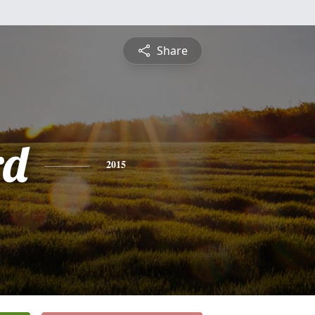
Share
rd
2015