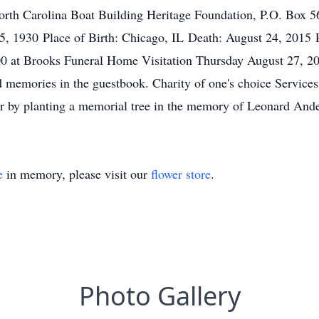
rth Carolina Boat Building Heritage Foundation, P.O. Box 56
25, 1930 Place of Birth: Chicago, IL Death: August 24, 2015 
00 at Brooks Funeral Home Visitation Thursday August 27, 2
d memories in the guestbook. Charity of one's choice Services
, or by planting a memorial tree in the memory of Leonard And
e
in memory, please visit our
flower store
.
Photo Gallery