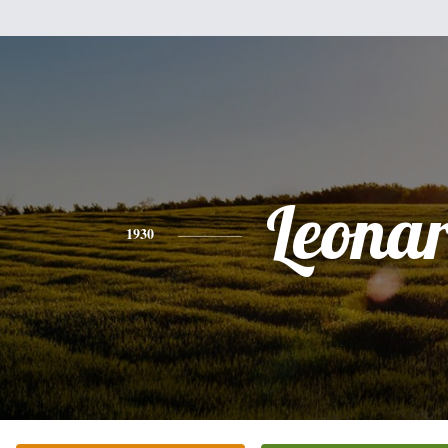
Leona
1930