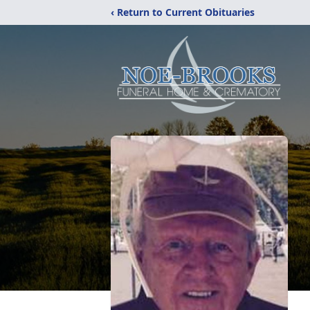
‹ Return to Current Obituaries