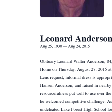
Leonard Anderso
Aug 25, 1930 — Aug 24, 2015
Obituary Leonard Walter Anderson, 84, 
Home on Thursday, August 27, 2015 at 2:
Lens request, informal dress is appropr
Hansen Anderson, and raised in nearby L
resourcefulness put well to use over the
he welcomed competitive challenge. As a
undefeated Lake Forest High School foot