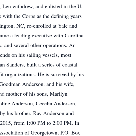
, Len withdrew, and enlisted in the U.
 with the Corps as the defining years
ngton, NC, re-enrolled at Yale and
came a leading executive with Carolina
 and several other operations. An
ds on his sailing vessels, most
n Sanders, built a series of coastal
it organizations. He is survived by his
rl Goodman Anderson, and his wife,
and mother of his sons, Marilyn
line Anderson, Cecelia Anderson,
 by his brother, Ray Anderson and
, 2015, from 1:00 PM to 2:00 PM. In
 Association of Georgetown, P.O. Box