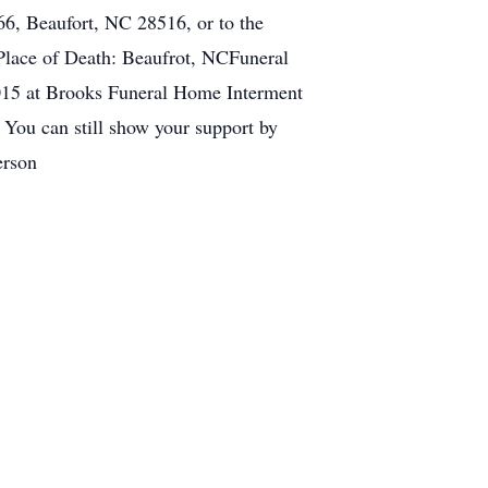
6, Beaufort, NC 28516, or to the
Place of Death: Beaufrot, NCFuneral
015 at Brooks Funeral Home Interment
 You can still show your support by
erson