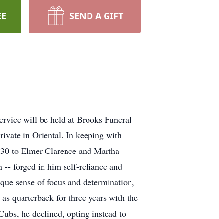
EE
SEND A GIFT
rvice will be held at Brooks Funeral
ivate in Oriental. In keeping with
 1930 to Elmer Clarence and Martha
 -- forged in him self-reliance and
nique sense of focus and determination,
 as quarterback for three years with the
Cubs, he declined, opting instead to