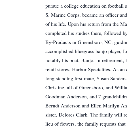
pursue a college education on football 
S. Marine Corps, became an officer and 
of his life. Upon his return from the 
completed his studies there, followed b
By-Products in Greensboro, NC, guiding
accomplished bluegrass banjo player, 
notably his boat, Banjo. In retirement, 
retail stores, Harbor Specialties. As an
long standing first mate, Susan Sander
Christine, all of Greensboro, and Willi
Goodman Anderson, and 7 grandchildre
Berndt Anderson and Ellen Marilyn Ande
sister, Delores Clark. The family will
lieu of flowers, the family requests t