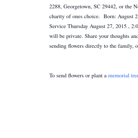
2288, Georgetown, SC 29442, or the No
charity of ones choice. Born: August 
Service Thursday August 27, 2015 , 2:
will be private. Share your thoughts an
sending flowers directly to the family
To send flowers or plant a
memorial tre