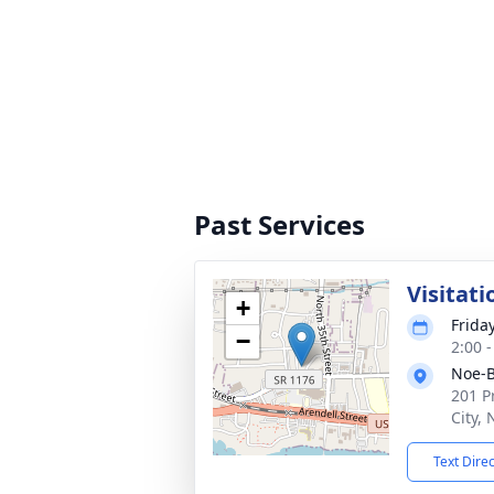
Past Services
Visitati
+
Frida
−
2:00 
Noe-B
201 P
City,
Text Dire