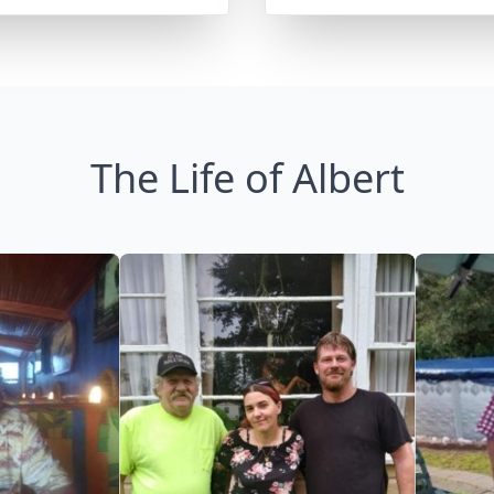
The Life of Albert