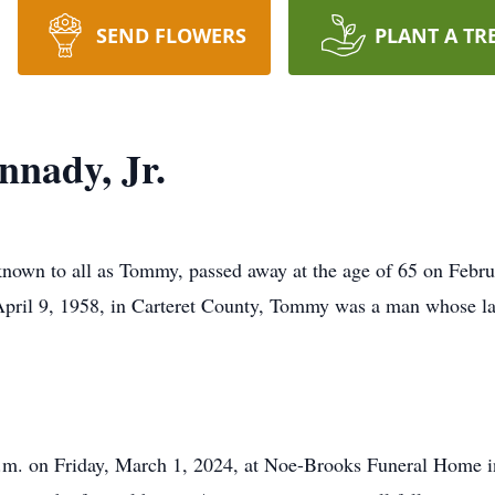
SEND FLOWERS
PLANT A TR
nady, Jr.
own to all as Tommy, passed away at the age of 65 on Febr
 April 9, 1958, in Carteret County, Tommy was a man whose lau
 p.m. on Friday, March 1, 2024, at Noe-Brooks Funeral Home 