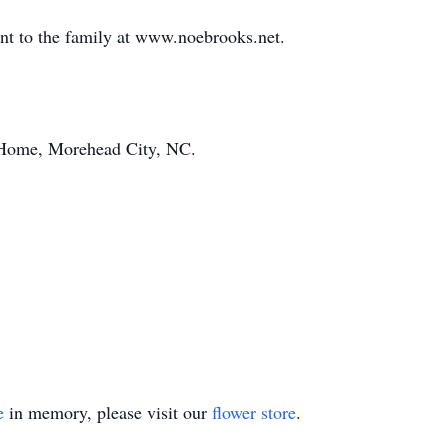
ent to the family at www.noebrooks.net.
Home, Morehead City, NC.
e
in memory, please visit our
flower store
.