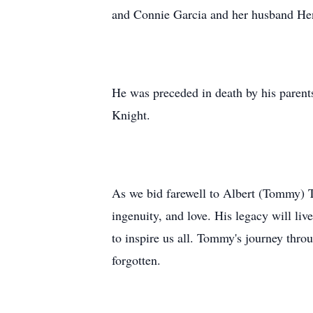
and Connie Garcia and her husband Hen
He was preceded in death by his parent
Knight.
As we bid farewell to Albert (Tommy) T
ingenuity, and love. His legacy will li
to inspire us all. Tommy's journey thro
forgotten.