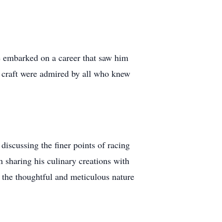
e embarked on a career that saw him
s craft were admired by all who knew
scussing the finer points of racing
n sharing his culinary creations with
g the thoughtful and meticulous nature