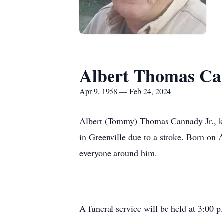
Albert Thomas Can
Apr 9, 1958 — Feb 24, 2024
Albert (Tommy) Thomas Cannady Jr., kn
in Greenville due to a stroke. Born on
everyone around him.
A funeral service will be held at 3:00