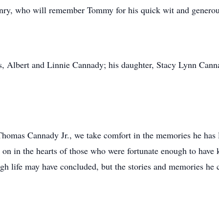
ry, who will remember Tommy for his quick wit and generous
s, Albert and Linnie Cannady; his daughter, Stacy Lynn Cann
homas Cannady Jr., we take comfort in the memories he has l
ve on in the hearts of those who were fortunate enough to have 
ugh life may have concluded, but the stories and memories he c