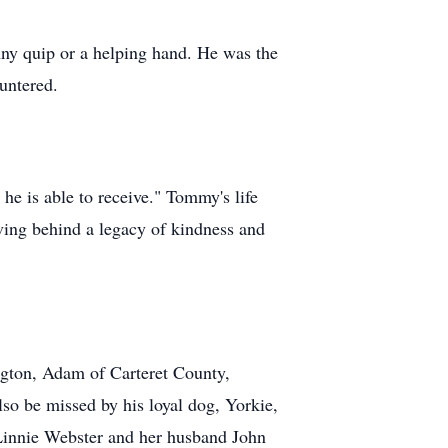
y quip or a helping hand. He was the
untered.
he is able to receive." Tommy's life
aving behind a legacy of kindness and
gton, Adam of Carteret County,
so be missed by his loyal dog, Yorkie,
 Linnie Webster and her husband John