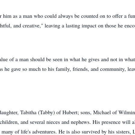
im as a man who could always be counted on to offer a funn
ful, and creative," leaving a lasting impact on those he enco
alue of a man should be seen in what he gives and not in what 
, as he gave so much to his family, friends, and community, le
aughter, Tabitha (Tabby) of Hubert; sons, Michael of Wilmin
hildren, and several nieces and nephews. His presence will al
any of life's adventures. He is also survived by his sisters,