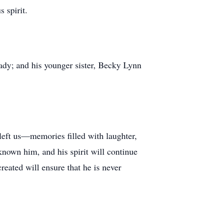
 spirit.
ady; and his younger sister, Becky Lynn
eft us—memories filled with laughter,
known him, and his spirit will continue
reated will ensure that he is never