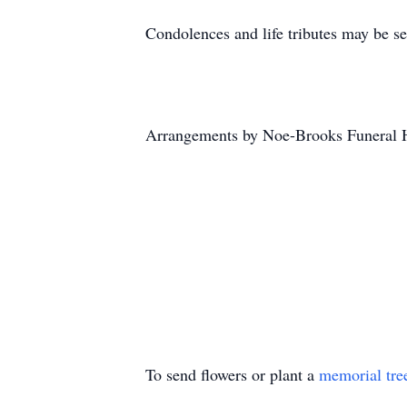
Condolences and life tributes may be s
Arrangements by Noe-Brooks Funeral 
To send flowers or plant a
memorial tre