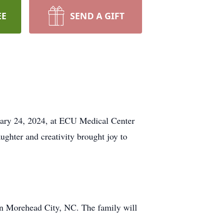
EE
SEND A GIFT
uary 24, 2024, at ECU Medical Center
ghter and creativity brought joy to
in Morehead City, NC. The family will