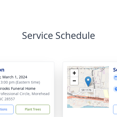
Service Schedule
on
S
+
y, March 1, 2024
−
- 3:00 pm (Eastern time)
rooks Funeral Home
rofessional Circle, Morehead
 NC 28557
ctions
Plant Trees