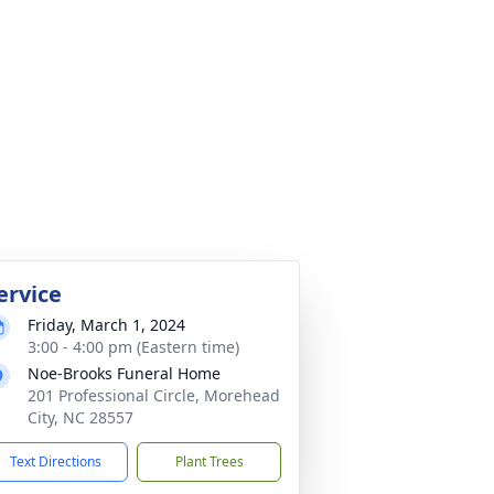
ervice
Friday, March 1, 2024
3:00 - 4:00 pm (Eastern time)
Noe-Brooks Funeral Home
201 Professional Circle, Morehead
City, NC 28557
Text Directions
Plant Trees