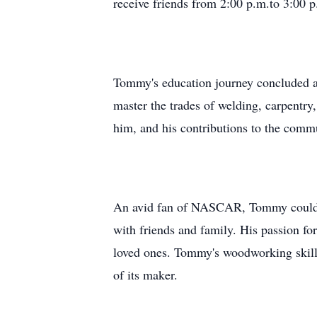
receive friends from 2:00 p.m.to 3:00 p
Tommy's education journey concluded at
master the trades of welding, carpentry
him, and his contributions to the commu
An avid fan of NASCAR, Tommy could be 
with friends and family. His passion fo
loved ones. Tommy's woodworking skills 
of its maker.