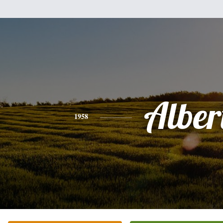
Alber
1958