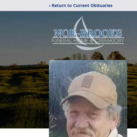
‹ Return to Current Obituaries