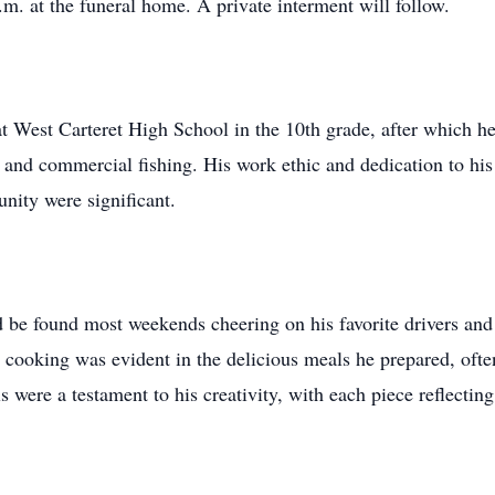
.m. at the funeral home. A private interment will follow.
 West Carteret High School in the 10th grade, after which h
, and commercial fishing. His work ethic and dedication to hi
nity were significant.
found most weekends cheering on his favorite drivers and di
r cooking was evident in the delicious meals he prepared, ofte
were a testament to his creativity, with each piece reflectin