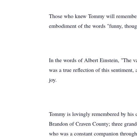
Those who knew Tommy will remember h
embodiment of the words "funny, thought
In the words of Albert Einstein, "The v
was a true reflection of this sentiment
joy.
Tommy is lovingly remembered by his d
Brandon of Craven County; three grandc
who was a constant companion through m