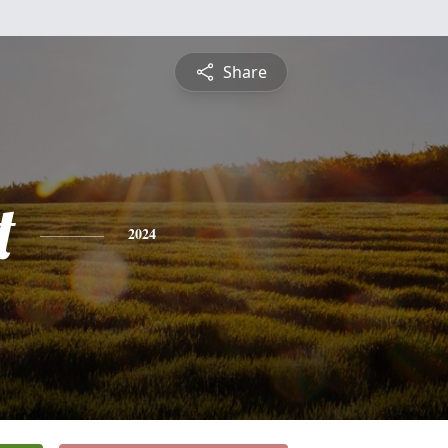
Share
t
2024