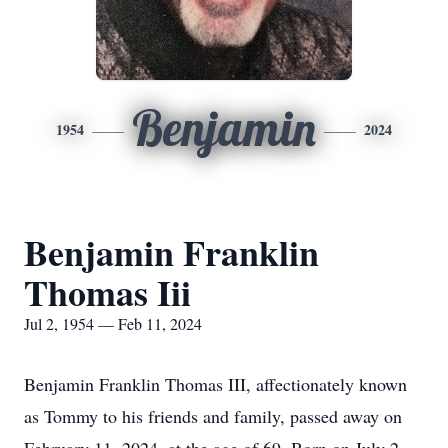
Benjamin
1954
2024
Benjamin Franklin
Thomas Iii
Jul 2, 1954 — Feb 11, 2024
Benjamin Franklin Thomas III, affectionately known
as Tommy to his friends and family, passed away on