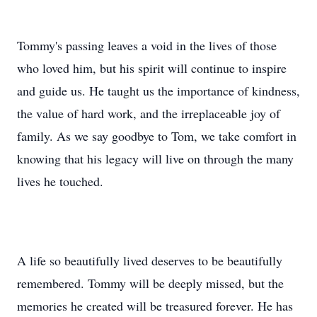
Tommy's passing leaves a void in the lives of those
who loved him, but his spirit will continue to inspire
and guide us. He taught us the importance of kindness,
the value of hard work, and the irreplaceable joy of
family. As we say goodbye to Tom, we take comfort in
knowing that his legacy will live on through the many
lives he touched.
A life so beautifully lived deserves to be beautifully
remembered. Tommy will be deeply missed, but the
memories he created will be treasured forever. He has