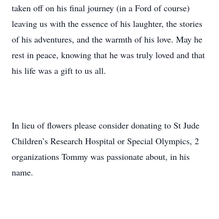
taken off on his final journey (in a Ford of course)
leaving us with the essence of his laughter, the stories
of his adventures, and the warmth of his love. May he
rest in peace, knowing that he was truly loved and that
his life was a gift to us all.
In lieu of flowers please consider donating to St Jude
Children’s Research Hospital or Special Olympics, 2
organizations Tommy was passionate about, in his
name.