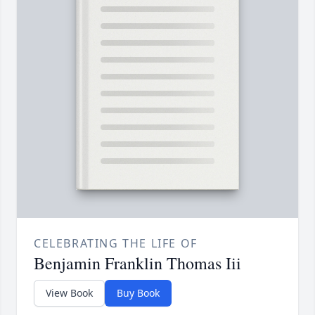
CELEBRATING THE LIFE OF
Benjamin Franklin Thomas Iii
View Book
Buy Book