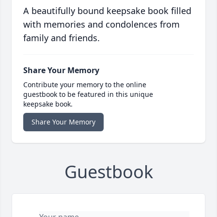
A beautifully bound keepsake book filled
with memories and condolences from
family and friends.
Share Your Memory
Contribute your memory to the online
guestbook to be featured in this unique
keepsake book.
Share Your Memory
Guestbook