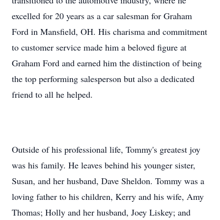
transitioned to the automotive industry, where he
excelled for 20 years as a car salesman for Graham
Ford in Mansfield, OH. His charisma and commitment
to customer service made him a beloved figure at
Graham Ford and earned him the distinction of being
the top performing salesperson but also a dedicated
friend to all he helped.
Outside of his professional life, Tommy's greatest joy
was his family. He leaves behind his younger sister,
Susan, and her husband, Dave Sheldon. Tommy was a
loving father to his children, Kerry and his wife, Amy
Thomas; Holly and her husband, Joey Liskey; and