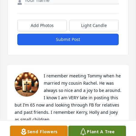
Add Photos
Light Candle
Submit Post
I remember meeting Tommy when he 
married my cousin Rachel. He was 
always so nice and a joy to be around. 
I know I am VERY late in posting this 
but I’m 65 now and looking through FB for relatives 
and past friends. I remember Kerry, Holly and Joey 
as small children.
Send Flowers
Plant A Tree
MELINDA GREENWOOD