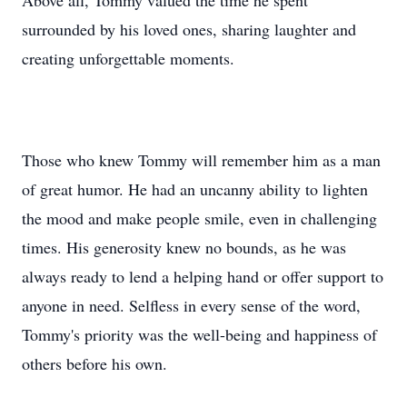
Above all, Tommy valued the time he spent
surrounded by his loved ones, sharing laughter and
creating unforgettable moments.
Those who knew Tommy will remember him as a man
of great humor. He had an uncanny ability to lighten
the mood and make people smile, even in challenging
times. His generosity knew no bounds, as he was
always ready to lend a helping hand or offer support to
anyone in need. Selfless in every sense of the word,
Tommy's priority was the well-being and happiness of
others before his own.