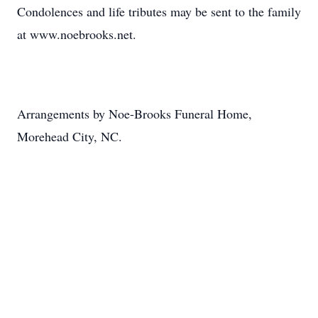
Condolences and life tributes may be sent to the family
at www.noebrooks.net.
Arrangements by Noe-Brooks Funeral Home,
Morehead City, NC.