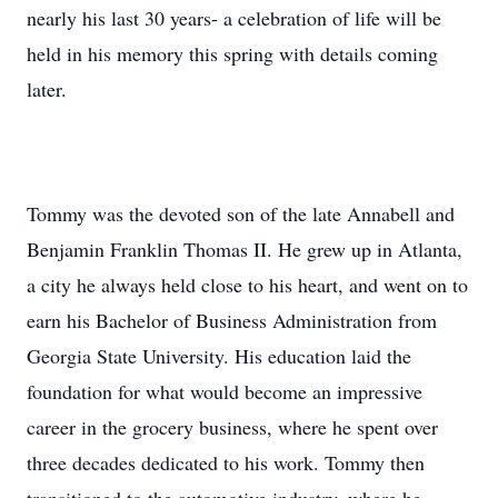
nearly his last 30 years- a celebration of life will be
held in his memory this spring with details coming
later.
Tommy was the devoted son of the late Annabell and
Benjamin Franklin Thomas II. He grew up in Atlanta,
a city he always held close to his heart, and went on to
earn his Bachelor of Business Administration from
Georgia State University. His education laid the
foundation for what would become an impressive
career in the grocery business, where he spent over
three decades dedicated to his work. Tommy then