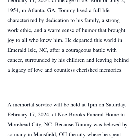
February 11, 2024, at the age of 69. Born on July 2,
1954, in Atlanta, GA, Tommy lived a full life
characterized by dedication to his family, a strong
work ethic, and a warm sense of humor that brought
joy to all who knew him. He departed this world in
Emerald Isle, NC, after a courageous battle with
cancer, surrounded by his children and leaving behind
a legacy of love and countless cherished memories.
A memorial service will be held at 1pm on Saturday,
February 17, 2024, at Noe-Brooks Funeral Home in
Morehead City, NC. Because Tommy was beloved by
so many in Mansfield, OH-the city where he spent