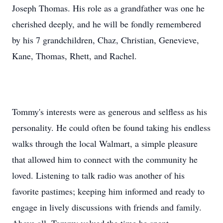
Joseph Thomas. His role as a grandfather was one he
cherished deeply, and he will be fondly remembered
by his 7 grandchildren, Chaz, Christian, Genevieve,
Kane, Thomas, Rhett, and Rachel.
Tommy's interests were as generous and selfless as his
personality. He could often be found taking his endless
walks through the local Walmart, a simple pleasure
that allowed him to connect with the community he
loved. Listening to talk radio was another of his
favorite pastimes; keeping him informed and ready to
engage in lively discussions with friends and family.