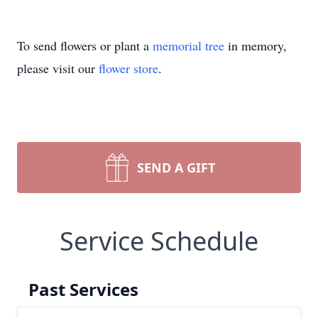
To send flowers or plant a
memorial tree
in memory,
please visit our
flower store
.
SEND A GIFT
Service Schedule
Past Services