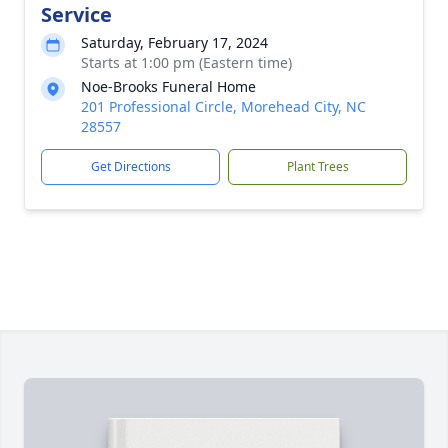
Service
Saturday, February 17, 2024
Starts at 1:00 pm (Eastern time)
Noe-Brooks Funeral Home
201 Professional Circle, Morehead City, NC
28557
Get Directions
Plant Trees