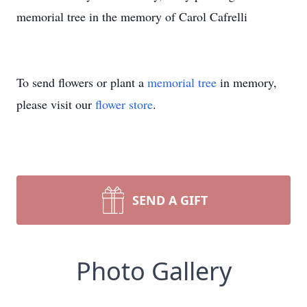
memorial tree in the memory of Carol Cafrelli
To send flowers or plant a
memorial tree
in memory,
please visit our
flower store
.
SEND A GIFT
Photo Gallery