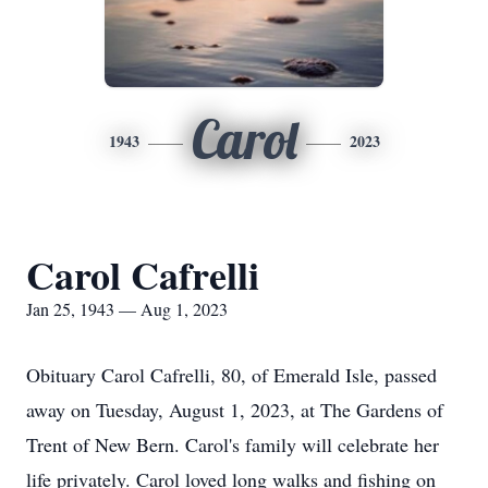
Carol
1943
2023
Carol Cafrelli
Jan 25, 1943 — Aug 1, 2023
Obituary Carol Cafrelli, 80, of Emerald Isle, passed
away on Tuesday, August 1, 2023, at The Gardens of
Trent of New Bern. Carol's family will celebrate her
life privately. Carol loved long walks and fishing on