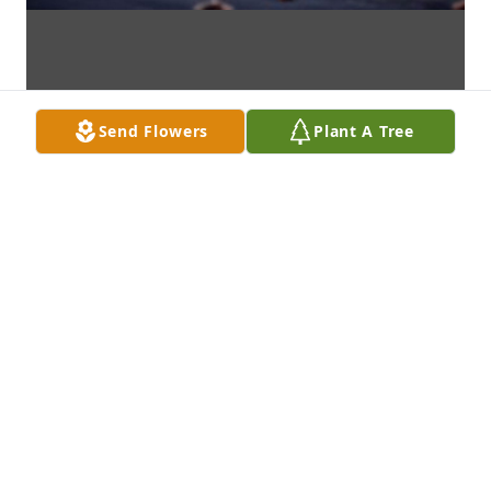
Send Flowers
Plant A Tree