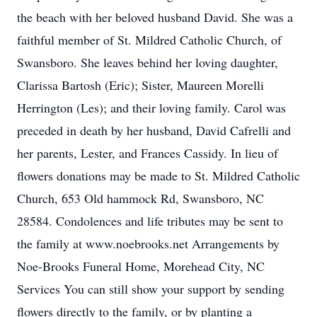
the beach with her beloved husband David. She was a
faithful member of St. Mildred Catholic Church, of
Swansboro. She leaves behind her loving daughter,
Clarissa Bartosh (Eric); Sister, Maureen Morelli
Herrington (Les); and their loving family. Carol was
preceded in death by her husband, David Cafrelli and
her parents, Lester, and Frances Cassidy. In lieu of
flowers donations may be made to St. Mildred Catholic
Church, 653 Old hammock Rd, Swansboro, NC
28584. Condolences and life tributes may be sent to
the family at www.noebrooks.net Arrangements by
Noe-Brooks Funeral Home, Morehead City, NC
Services You can still show your support by sending
flowers directly to the family, or by planting a