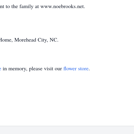
ent to the family at www.noebrooks.net.
Home, Morehead City, NC.
e
in memory, please visit our
flower store
.