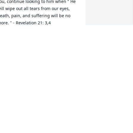
ou, continue looking to him when " He 
ill wipe out all tears from our eyes, 
eath, pain, and suffering will be no 
ore. " - Revelation 21: 3,4

e says death is an " enemy that will be 
rought to nothing. "1 Corinthians 15:26

t comforts our hearts to know this pain 
ill be a thing of the past and through 
hrist the resurrection of our loved 
nes.

e " do not sorrow just as the rest do 
ho have no hope! " 1 Thessalonians 
:13

ove from a stranger,

rfdog@gmail.com