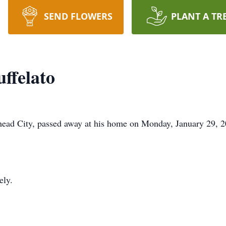
SEND FLOWERS
PLANT A TR
ffelato
ehead City, passed away at his home on Monday, January 29, 2
ely.