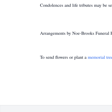
Condolences and life tributes may be s
Arrangements by Noe-Brooks Funeral 
To send flowers or plant a
memorial tre