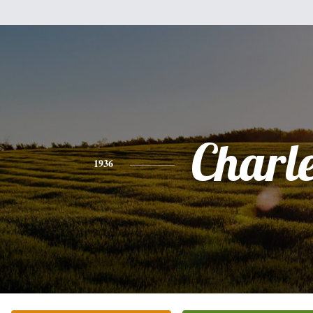
Charl
1936