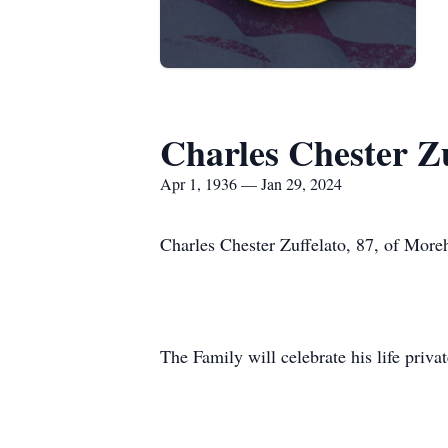
Charles Chester Zu
Apr 1, 1936 — Jan 29, 2024
Charles Chester Zuffelato, 87, of Mor
The Family will celebrate his life privat