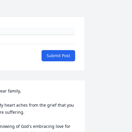
Submit Post
ear family,

y heart aches from the grief that you 
re suffering.

nowing of God's embracing love for 