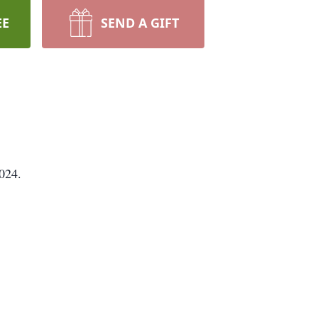
EE
SEND A GIFT
024.