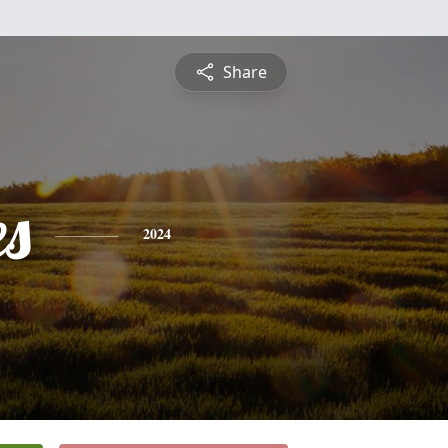
Share
es
2024