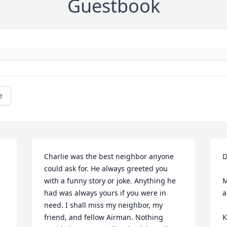
Guestbook
e
Charlie was the best neighbor anyone 
D
could ask for. He always greeted you 
with a funny story or joke. Anything he 
M
had was always yours if you were in 
a
need. I shall miss my neighbor, my 
friend, and fellow Airman. Nothing 
K