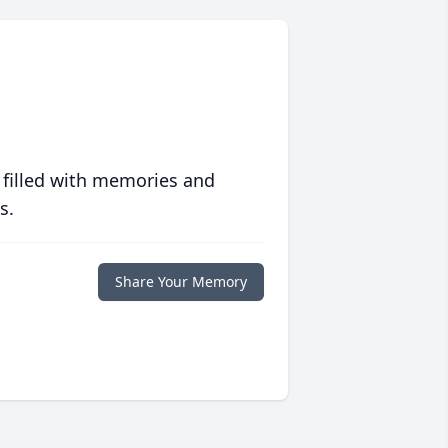
 filled with memories and
s.
Share Your Memory