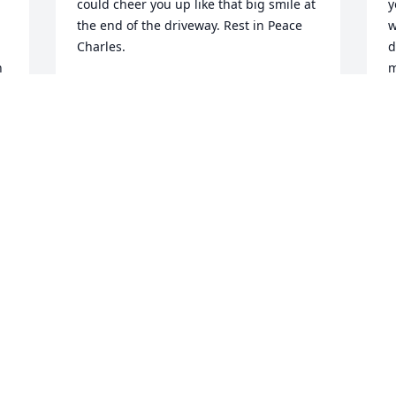
could cheer you up like that big smile at 
y
the end of the driveway. Rest in Peace 
w
Charles.
d
 
m
LEE AUSTIN
Feb 13, 2024
H
 
b
I
w
What a wonderful guy!  He was a 
 
C
treasure and I have fond memories of 
o
his friendliness, his jokes and his 
mother! May happy memories bring 
W
peace!
w
4
LINDA DOUSHARM
Jan 30, 2024
l
j