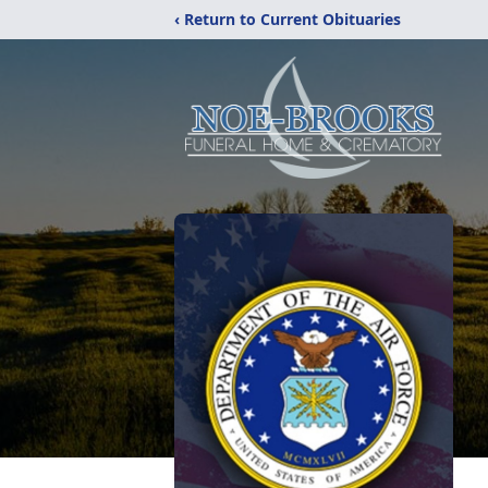
‹ Return to Current Obituaries