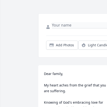
Add Photos
Light Candl
Dear family,

My heart aches from the grief that you 
are suffering.

Knowing of God's embracing love for 