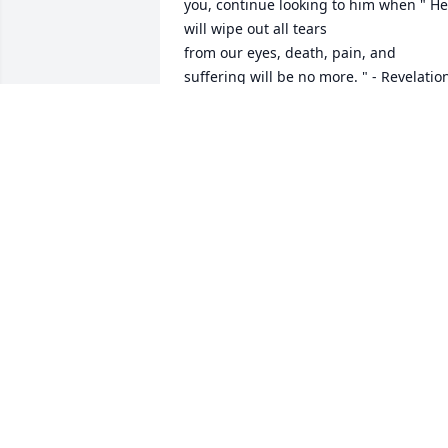
you, continue looking to him when " He 
will wipe out all tears 

from our eyes, death, pain, and 
suffering will be no more. " - Revelation
21: 3,4

He says death is an " enemy that will be
brought to nothing. " 

1 Corinthians 15:26

It comforts our hearts to know this pain
will be a thing of the

past and through Christ the 
resurrection of our loved ones.

We " do not sorrow just as the rest do 
who have no hope! " 1 Thessalonians 
4:13

love from a stranger,
