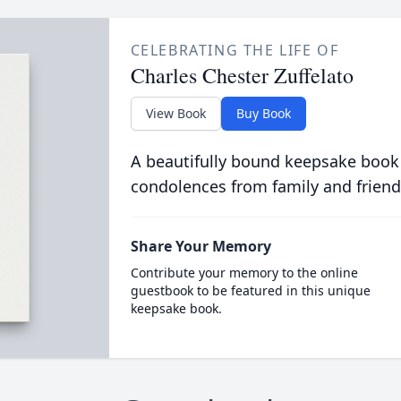
CELEBRATING THE LIFE OF
Charles Chester Zuffelato
View Book
Buy Book
A beautifully bound keepsake book
condolences from family and friend
Share Your Memory
Contribute your memory to the online
guestbook to be featured in this unique
keepsake book.