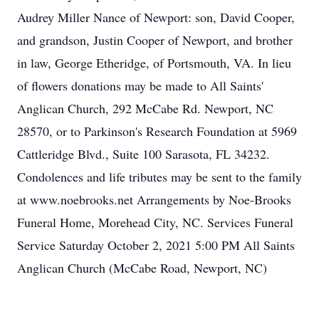
Audrey Miller Nance of Newport: son, David Cooper,
and grandson, Justin Cooper of Newport, and brother
in law, George Etheridge, of Portsmouth, VA. In lieu
of flowers donations may be made to All Saints'
Anglican Church, 292 McCabe Rd. Newport, NC
28570, or to Parkinson's Research Foundation at 5969
Cattleridge Blvd., Suite 100 Sarasota, FL 34232.
Condolences and life tributes may be sent to the family
at www.noebrooks.net Arrangements by Noe-Brooks
Funeral Home, Morehead City, NC. Services Funeral
Service Saturday October 2, 2021 5:00 PM All Saints
Anglican Church (McCabe Road, Newport, NC)