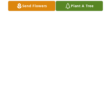
Send Flowers
Plant A Tree