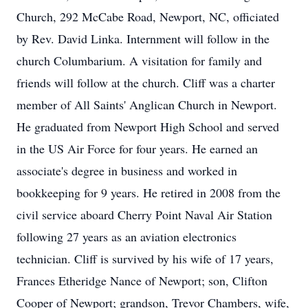
Church, 292 McCabe Road, Newport, NC, officiated
by Rev. David Linka. Internment will follow in the
church Columbarium. A visitation for family and
friends will follow at the church. Cliff was a charter
member of All Saints' Anglican Church in Newport.
He graduated from Newport High School and served
in the US Air Force for four years. He earned an
associate's degree in business and worked in
bookkeeping for 9 years. He retired in 2008 from the
civil service aboard Cherry Point Naval Air Station
following 27 years as an aviation electronics
technician. Cliff is survived by his wife of 17 years,
Frances Etheridge Nance of Newport; son, Clifton
Cooper of Newport; grandson, Trevor Chambers, wife,