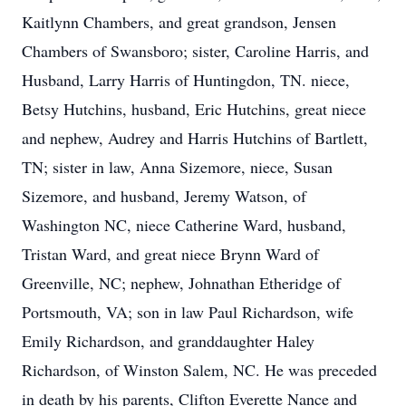
Kaitlynn Chambers, and great grandson, Jensen
Chambers of Swansboro; sister, Caroline Harris, and
Husband, Larry Harris of Huntingdon, TN. niece,
Betsy Hutchins, husband, Eric Hutchins, great niece
and nephew, Audrey and Harris Hutchins of Bartlett,
TN; sister in law, Anna Sizemore, niece, Susan
Sizemore, and husband, Jeremy Watson, of
Washington NC, niece Catherine Ward, husband,
Tristan Ward, and great niece Brynn Ward of
Greenville, NC; nephew, Johnathan Etheridge of
Portsmouth, VA; son in law Paul Richardson, wife
Emily Richardson, and granddaughter Haley
Richardson, of Winston Salem, NC. He was preceded
in death by his parents, Clifton Everette Nance and