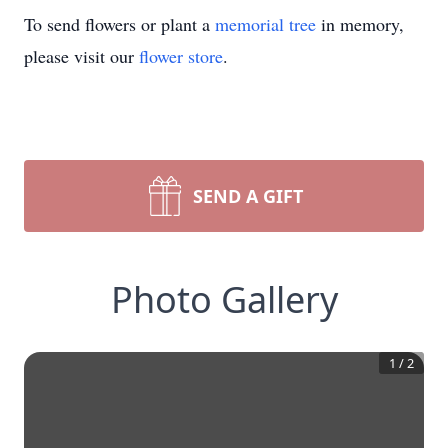
To send flowers or plant a
memorial tree
in memory,
please visit our
flower store
.
SEND A GIFT
Photo Gallery
1
/
2