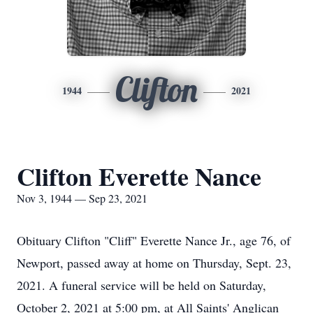
Clifton
1944
2021
Clifton Everette Nance
Nov 3, 1944 — Sep 23, 2021
Obituary Clifton "Cliff" Everette Nance Jr., age 76, of
Newport, passed away at home on Thursday, Sept. 23,
2021. A funeral service will be held on Saturday,
October 2, 2021 at 5:00 pm, at All Saints' Anglican