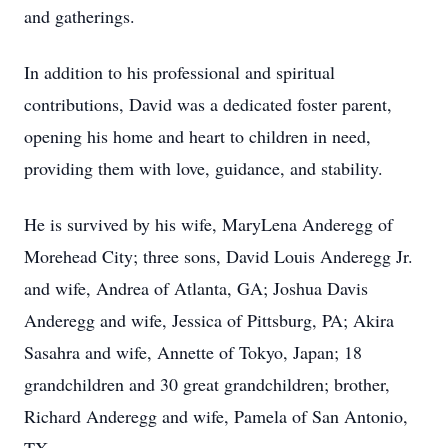
and gatherings.
In addition to his professional and spiritual
contributions, David was a dedicated foster parent,
opening his home and heart to children in need,
providing them with love, guidance, and stability.
He is survived by his wife, MaryLena Anderegg of
Morehead City; three sons, David Louis Anderegg Jr.
and wife, Andrea of Atlanta, GA; Joshua Davis
Anderegg and wife, Jessica of Pittsburg, PA; Akira
Sasahra and wife, Annette of Tokyo, Japan; 18
grandchildren and 30 great grandchildren; brother,
Richard Anderegg and wife, Pamela of San Antonio,