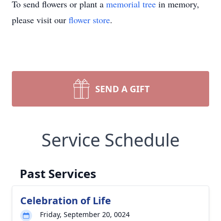
To send flowers or plant a
memorial tree
in memory,
please visit our
flower store
.
SEND A GIFT
Service Schedule
Past Services
Celebration of Life
Friday, September 20, 0024