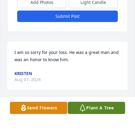
Add Photos
Light Candle
Submit Post
I am so sorry for your loss. He was a great man and 
was an honor to know him.
KRISTEN
Aug 07, 2024
Send Flowers
Plant A Tree
Deepest sympathy. 🙏❤️🙏
SHARON LEWIS STARKS
Aug 04, 2024