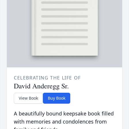
CELEBRATING THE LIFE OF
David Anderegg Sr.
View Book
Buy Book
A beautifully bound keepsake book filled
with memories and condolences from