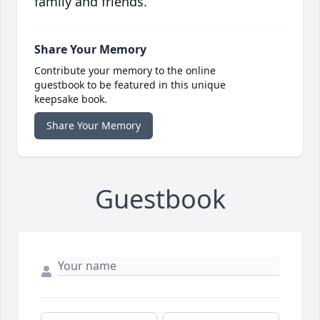
family and friends.
Share Your Memory
Contribute your memory to the online
guestbook to be featured in this unique
keepsake book.
Share Your Memory
Guestbook