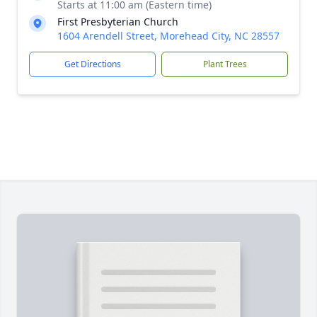
Starts at 11:00 am (Eastern time)
First Presbyterian Church
1604 Arendell Street, Morehead City, NC 28557
Get Directions
Plant Trees