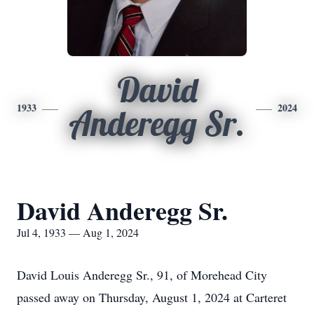
David
1933
2024
Anderegg Sr.
David Anderegg Sr.
Jul 4, 1933 — Aug 1, 2024
David Louis Anderegg Sr., 91, of Morehead City
passed away on Thursday, August 1, 2024 at Carteret