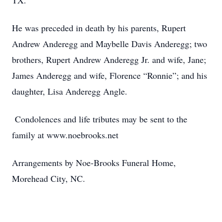
TX.
He was preceded in death by his parents, Rupert
Andrew Anderegg and Maybelle Davis Anderegg; two
brothers, Rupert Andrew Anderegg Jr. and wife, Jane;
James Anderegg and wife, Florence “Ronnie”; and his
daughter, Lisa Anderegg Angle.
Condolences and life tributes may be sent to the
family at www.noebrooks.net
Arrangements by Noe-Brooks Funeral Home,
Morehead City, NC.