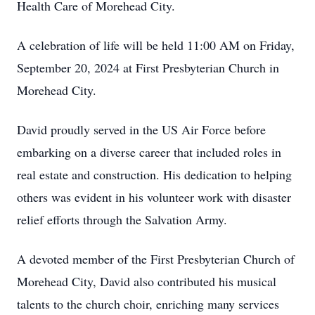
Health Care of Morehead City.
A celebration of life will be held 11:00 AM on Friday,
September 20, 2024 at First Presbyterian Church in
Morehead City.
David proudly served in the US Air Force before
embarking on a diverse career that included roles in
real estate and construction. His dedication to helping
others was evident in his volunteer work with disaster
relief efforts through the Salvation Army.
A devoted member of the First Presbyterian Church of
Morehead City, David also contributed his musical
talents to the church choir, enriching many services