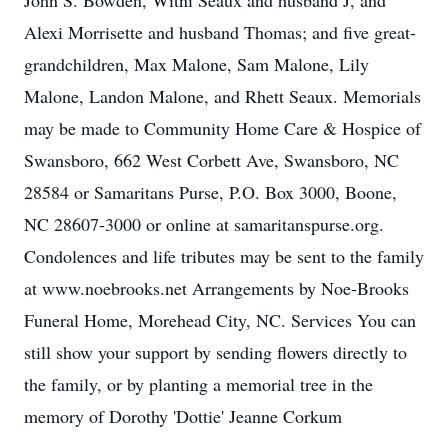
John S. Bowden, Witni Seaux and husband J, and
Alexi Morrisette and husband Thomas; and five great-
grandchildren, Max Malone, Sam Malone, Lily
Malone, Landon Malone, and Rhett Seaux. Memorials
may be made to Community Home Care & Hospice of
Swansboro, 662 West Corbett Ave, Swansboro, NC
28584 or Samaritans Purse, P.O. Box 3000, Boone,
NC 28607-3000 or online at samaritanspurse.org.
Condolences and life tributes may be sent to the family
at www.noebrooks.net Arrangements by Noe-Brooks
Funeral Home, Morehead City, NC. Services You can
still show your support by sending flowers directly to
the family, or by planting a memorial tree in the
memory of Dorothy 'Dottie' Jeanne Corkum