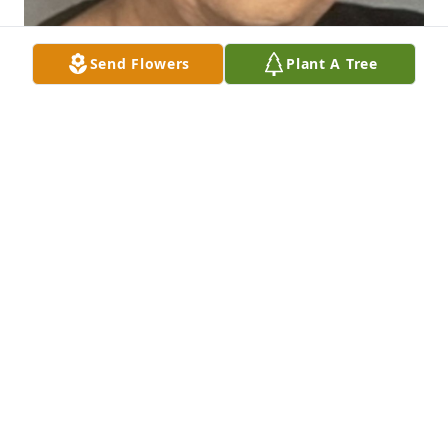
Send Flowers
Plant A Tree