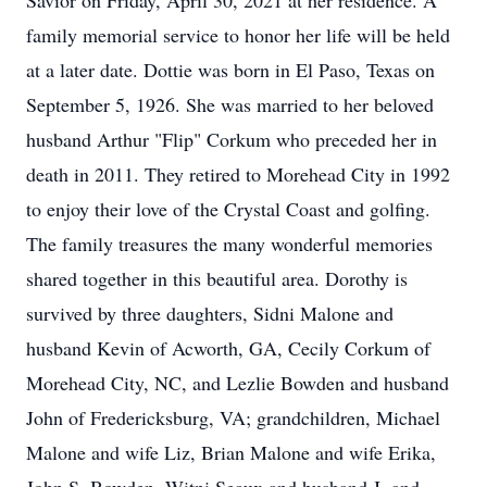
Savior on Friday, April 30, 2021 at her residence. A
family memorial service to honor her life will be held
at a later date. Dottie was born in El Paso, Texas on
September 5, 1926. She was married to her beloved
husband Arthur "Flip" Corkum who preceded her in
death in 2011. They retired to Morehead City in 1992
to enjoy their love of the Crystal Coast and golfing.
The family treasures the many wonderful memories
shared together in this beautiful area. Dorothy is
survived by three daughters, Sidni Malone and
husband Kevin of Acworth, GA, Cecily Corkum of
Morehead City, NC, and Lezlie Bowden and husband
John of Fredericksburg, VA; grandchildren, Michael
Malone and wife Liz, Brian Malone and wife Erika,