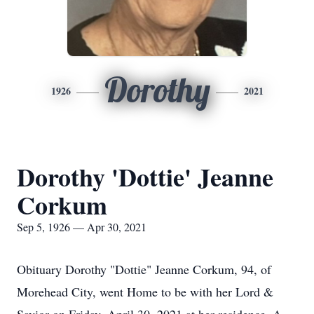
Dorothy
1926
2021
Dorothy 'Dottie' Jeanne
Corkum
Sep 5, 1926 — Apr 30, 2021
Obituary Dorothy "Dottie" Jeanne Corkum, 94, of
Morehead City, went Home to be with her Lord &