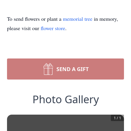
To send flowers or plant a
memorial tree
in memory,
please visit our
flower store
.
SEND A GIFT
Photo Gallery
1
/
1