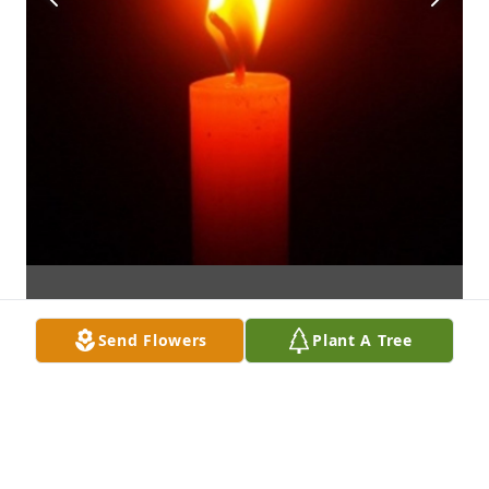
Send Flowers
Plant A Tree