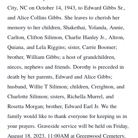
City, NC on October 14, 1943, to Edward Gibbs Sr.,
and Alice Collins Gibbs. She leaves to cherish her
memory to her children, Shakethai, Yolanda, Annie,
Carlton, Clifton Silimon, Charlie Hanley Jr., Altron,
Quiana, and Lela Riggins; sister, Carrie Boomer;
brother, William Gibbs; a host of grandchildren,
nieces, nephews and friends. Dorothy is preceded in
death by her parents, Edward and Alice Gibbs;
husband, Willie T Silimon; children, Creighton, and
Charlotte Silimon; sisters, Richella Murrel, and
Rosetta Morgan; brother, Edward Earl Jr. We the
family would like to thank everyone for keeping us in
your prayers. Graveside service will be held on Friday,
August 18, 2023, 11:00AM at Greenwood Cemetery,