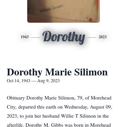
Dorothy
1943
2023
Dorothy Marie Silimon
Oct 14, 1943 — Aug 9, 2023
Obituary Dorothy Marie Silimon, 79, of Morehead
City, departed this earth on Wednesday, August 09,
2023, to join her husband Willie T Silimon in the
afterlife. Dorothy M. Gibbs was born in Morehead