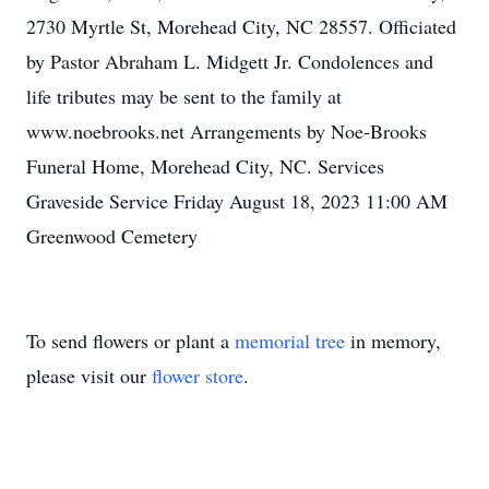
2730 Myrtle St, Morehead City, NC 28557. Officiated
by Pastor Abraham L. Midgett Jr. Condolences and
life tributes may be sent to the family at
www.noebrooks.net Arrangements by Noe-Brooks
Funeral Home, Morehead City, NC. Services
Graveside Service Friday August 18, 2023 11:00 AM
Greenwood Cemetery
To send flowers or plant a
memorial tree
in memory,
please visit our
flower store
.