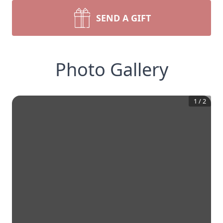
SEND A GIFT
Photo Gallery
1
/
2