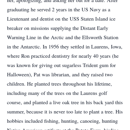
her, apologizing, and asking her out for a date. After
graduating he served 2 years in the US Navy as a
Lieutenant and dentist on the USS Staten Island ice
breaker on missions supplying the Distant Early
Warning Line in the Arctic and the Ellsworth Station
in the Antarctic. In 1956 they settled in Laurens, Iowa,
where Ron practiced dentistry for nearly 40 years (he
was known for giving out sugarless Trident gum for
Halloween), Pat was librarian, and they raised two
children. He planted trees throughout his lifetime,
including many of the trees on the Laurens golf
course, and planted a live oak tree in his back yard this
summer, because it is never too late to plant a tree. His
hobbies included fishing, hunting, canoeing, hunting