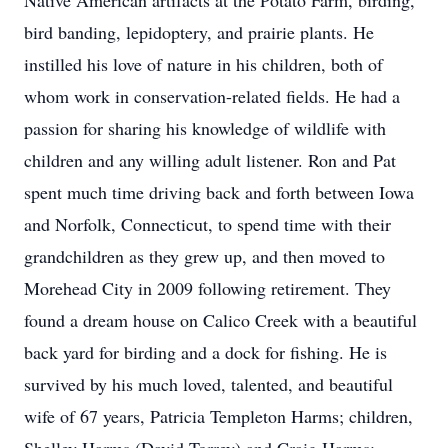
Native American artifacts at the Potato Farm, birding,
bird banding, lepidoptery, and prairie plants. He
instilled his love of nature in his children, both of
whom work in conservation-related fields. He had a
passion for sharing his knowledge of wildlife with
children and any willing adult listener. Ron and Pat
spent much time driving back and forth between Iowa
and Norfolk, Connecticut, to spend time with their
grandchildren as they grew up, and then moved to
Morehead City in 2009 following retirement. They
found a dream house on Calico Creek with a beautiful
back yard for birding and a dock for fishing. He is
survived by his much loved, talented, and beautiful
wife of 67 years, Patricia Templeton Harms; children,