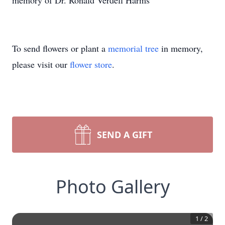
memory of Dr. Ronald Verdell Harms
To send flowers or plant a
memorial tree
in memory,
please visit our
flower store
.
SEND A GIFT
Photo Gallery
1
/
2