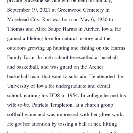
private graveside service will be held on Sunday,
September 19, 2021 at Greenwood Cemetery in
Morehead City. Ron was born on May 6, 1930 to
Thomas and Alice Saupe Harms in Archer, Iowa. He
gained a lifelong love for natural history and the
outdoors growing up hunting and fishing on the Harms
Family Farm. In high school he excelled at baseball
and basketball, and was guard on the Archer
basketball team that went to substate. He attended the
University of Iowa for undergraduate and dental
school, earning his DDS in 1954. In college he met his
wife-to-be, Patricia Templeton, at a church group
softball game and was impressed with her glove work.
He got her attention by tossing a ball at her, hitting