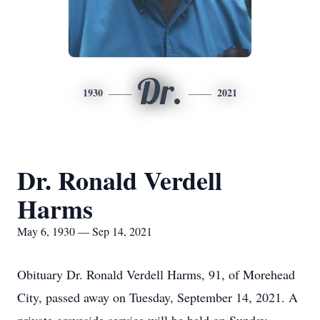
Dr.
1930
2021
Dr. Ronald Verdell
Harms
May 6, 1930 — Sep 14, 2021
Obituary Dr. Ronald Verdell Harms, 91, of Morehead
City, passed away on Tuesday, September 14, 2021. A