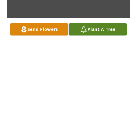
Send Flowers
Plant A Tree