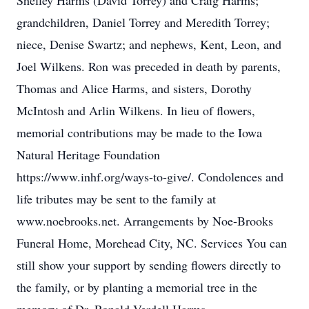
Shelley Harms (David Torrey) and Craig Harms;
grandchildren, Daniel Torrey and Meredith Torrey;
niece, Denise Swartz; and nephews, Kent, Leon, and
Joel Wilkens. Ron was preceded in death by parents,
Thomas and Alice Harms, and sisters, Dorothy
McIntosh and Arlin Wilkens. In lieu of flowers,
memorial contributions may be made to the Iowa
Natural Heritage Foundation
https://www.inhf.org/ways-to-give/. Condolences and
life tributes may be sent to the family at
Close
www.noebrooks.net. Arrangements by Noe-Brooks
Funeral Home, Morehead City, NC. Services You can
still show your support by sending flowers directly to
the family, or by planting a memorial tree in the