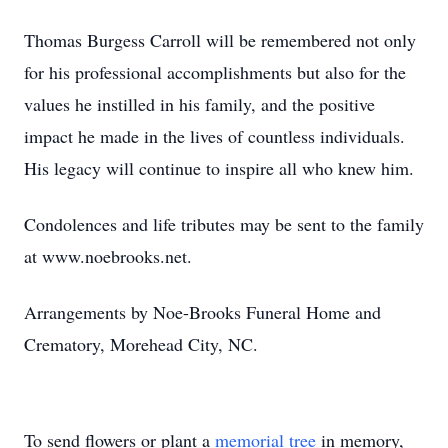
Thomas Burgess Carroll will be remembered not only
for his professional accomplishments but also for the
values he instilled in his family, and the positive
impact he made in the lives of countless individuals.
His legacy will continue to inspire all who knew him.
Condolences and life tributes may be sent to the family
at www.noebrooks.net.
Arrangements by Noe-Brooks Funeral Home and
Crematory, Morehead City, NC.
To send flowers or plant a
memorial tree
in memory,