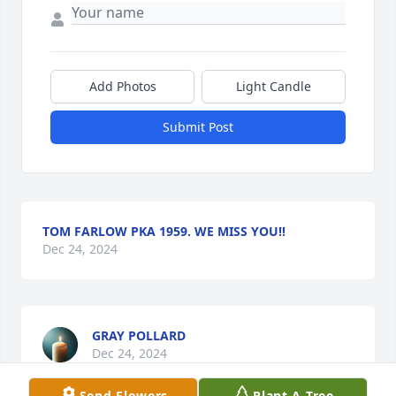
Add Photos
Light Candle
Submit Post
TOM FARLOW PKA 1959. WE MISS YOU!!
Dec 24, 2024
GRAY POLLARD
Dec 24, 2024
Send Flowers
Plant A Tree