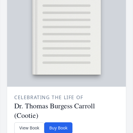
CELEBRATING THE LIFE OF
Dr. Thomas Burgess Carroll
(Cootie)
View Book
Buy Book