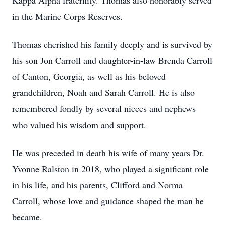
Kappa Alpha fraternity. Thomas also honorably served
in the Marine Corps Reserves.
Thomas cherished his family deeply and is survived by
his son Jon Carroll and daughter-in-law Brenda Carroll
of Canton, Georgia, as well as his beloved
grandchildren, Noah and Sarah Carroll. He is also
remembered fondly by several nieces and nephews
who valued his wisdom and support.
He was preceded in death his wife of many years Dr.
Yvonne Ralston in 2018, who played a significant role
in his life, and his parents, Clifford and Norma
Carroll, whose love and guidance shaped the man he
became.