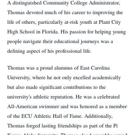
A distinguished Community College Administrator,
Thomas devoted much of his career to improving the
life of others, particularly at-risk youth at Plant City
High School in Florida. His passion for helping young
people navigate their educational journeys was a
defining aspect of his professional life.
Thomas was a proud alumnus of East Carolina
University, where he not only excelled academically
but also made significant contributions to the
university's athletic reputation. He was a celebrated
All-American swimmer and was honored as a member
of the ECU Athletic Hall of Fame. Additionally,
Thomas forged lasting friendships as part of the Pi