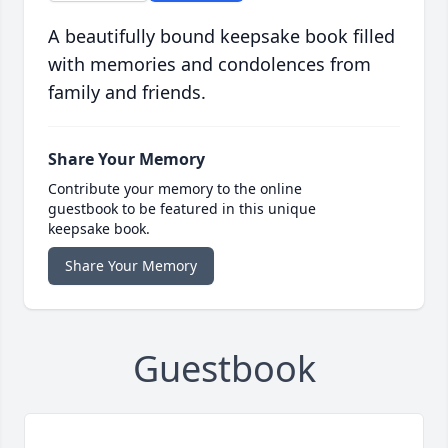
A beautifully bound keepsake book filled
with memories and condolences from
family and friends.
Share Your Memory
Contribute your memory to the online
guestbook to be featured in this unique
keepsake book.
Share Your Memory
Guestbook