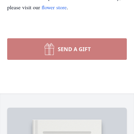
please visit our
flower store
.
SEND A GIFT