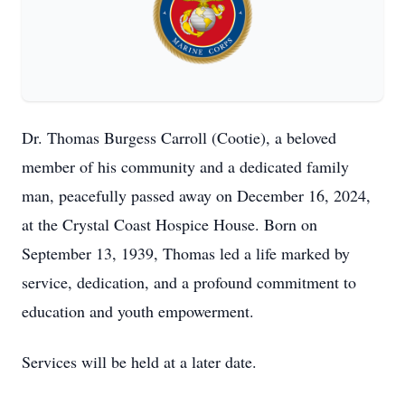
Dr. Thomas Burgess Carroll (Cootie), a beloved
member of his community and a dedicated family
man, peacefully passed away on December 16, 2024,
at the Crystal Coast Hospice House. Born on
September 13, 1939, Thomas led a life marked by
service, dedication, and a profound commitment to
education and youth empowerment.
Services will be held at a later date.