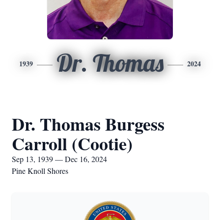
Dr. Thomas
1939
2024
Dr. Thomas Burgess
Carroll (Cootie)
Sep 13, 1939 — Dec 16, 2024
Pine Knoll Shores