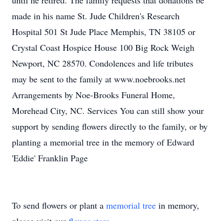
until he retired. The family requests that donations be
made in his name St. Jude Children's Research
Hospital 501 St Jude Place Memphis, TN 38105 or
Crystal Coast Hospice House 100 Big Rock Weigh
Newport, NC 28570. Condolences and life tributes
may be sent to the family at www.noebrooks.net
Arrangements by Noe-Brooks Funeral Home,
Morehead City, NC. Services You can still show your
support by sending flowers directly to the family, or by
planting a memorial tree in the memory of Edward
'Eddie' Franklin Page
To send flowers or plant a
memorial tree
in memory,