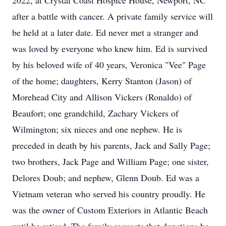
2022, at Crystal Coast Hospice House, Newport, NC
after a battle with cancer. A private family service will
be held at a later date. Ed never met a stranger and
was loved by everyone who knew him. Ed is survived
by his beloved wife of 40 years, Veronica "Vee" Page
of the home; daughters, Kerry Stanton (Jason) of
Morehead City and Allison Vickers (Ronaldo) of
Beaufort; one grandchild, Zachary Vickers of
Wilmington; six nieces and one nephew. He is
preceded in death by his parents, Jack and Sally Page;
two brothers, Jack Page and William Page; one sister,
Delores Doub; and nephew, Glenn Doub. Ed was a
Vietnam veteran who served his country proudly. He
was the owner of Custom Exteriors in Atlantic Beach