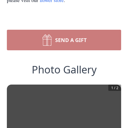
please visit our
flower store
.
SEND A GIFT
Photo Gallery
1
/
2