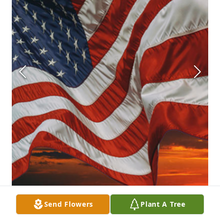
Send Flowers
Plant A Tree