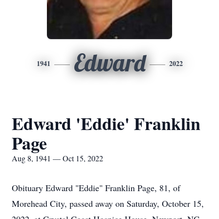
Edward
1941
2022
Edward 'Eddie' Franklin
Page
Aug 8, 1941 — Oct 15, 2022
Obituary Edward "Eddie" Franklin Page, 81, of
Morehead City, passed away on Saturday, October 15,