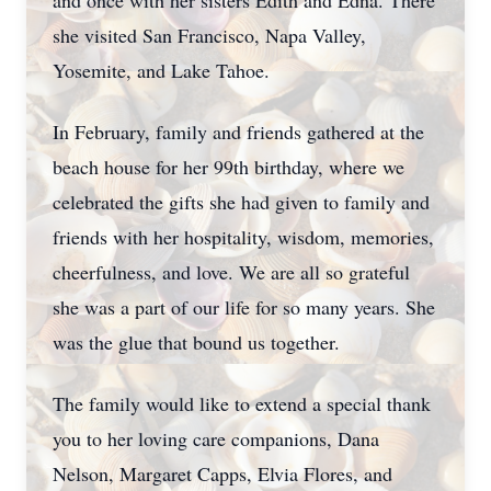
and once with her sisters Edith and Edna. There
she visited San Francisco, Napa Valley,
Yosemite, and Lake Tahoe.
In February, family and friends gathered at the
beach house for her 99th birthday, where we
celebrated the gifts she had given to family and
friends with her hospitality, wisdom, memories,
cheerfulness, and love. We are all so grateful
she was a part of our life for so many years. She
was the glue that bound us together.
The family would like to extend a special thank
you to her loving care companions, Dana
Nelson, Margaret Capps, Elvia Flores, and