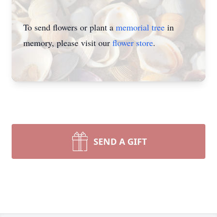
To send flowers or plant a
memorial tree
in
memory, please visit our
flower store
.
SEND A GIFT