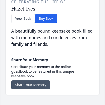
CELEBRATING THE LIFE OF
Hazel Ives
View Book
Buy Book
A beautifully bound keepsake book filled
with memories and condolences from
family and friends.
Share Your Memory
Contribute your memory to the online
guestbook to be featured in this unique
keepsake book.
Share Your Memory