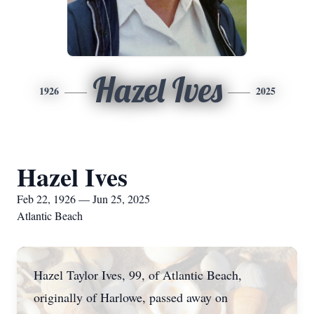
Hazel Ives
1926
2025
Hazel Ives
Feb 22, 1926 — Jun 25, 2025
Atlantic Beach
Hazel Taylor Ives, 99, of Atlantic Beach,
originally of Harlowe, passed away on