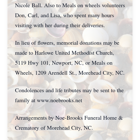
Nicole Ball. Also to Meals on wheels volunteers
Don, Carl, and Lisa, who spent many hours
visiting with her during their deliveries.
In lieu of flowers, memorial donations may be
made to Harlowe United Methodist Church,
5119 Hwy 101, Newport, NC, or Meals on
Wheels, 1209 Arendell St., Morehead City, NC.
Condolences and life tributes may be sent to the
family at www.noebrooks.net
Arrangements by Noe-Brooks Funeral Home &
Crematory of Morehead City, NC.