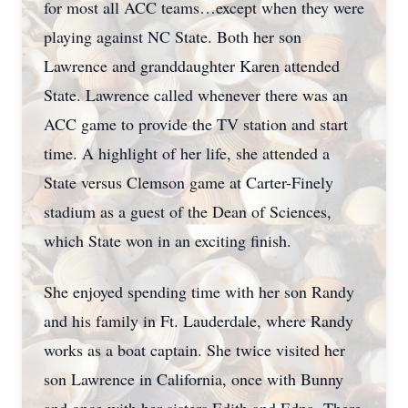
for most all ACC teams…except when they were
playing against NC State. Both her son
Lawrence and granddaughter Karen attended
Close
State. Lawrence called whenever there was an
ACC game to provide the TV station and start
time. A highlight of her life, she attended a
State versus Clemson game at Carter-Finely
stadium as a guest of the Dean of Sciences,
which State won in an exciting finish.
She enjoyed spending time with her son Randy
and his family in Ft. Lauderdale, where Randy
works as a boat captain. She twice visited her
son Lawrence in California, once with Bunny