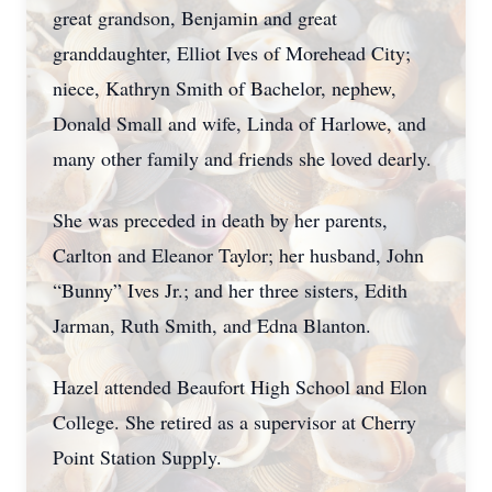
great grandson, Benjamin and great
granddaughter, Elliot Ives of Morehead City;
niece, Kathryn Smith of Bachelor, nephew,
Donald Small and wife, Linda of Harlowe, and
many other family and friends she loved dearly.
She was preceded in death by her parents,
Carlton and Eleanor Taylor; her husband, John
“Bunny” Ives Jr.; and her three sisters, Edith
Jarman, Ruth Smith, and Edna Blanton.
Hazel attended Beaufort High School and Elon
College. She retired as a supervisor at Cherry
Point Station Supply.