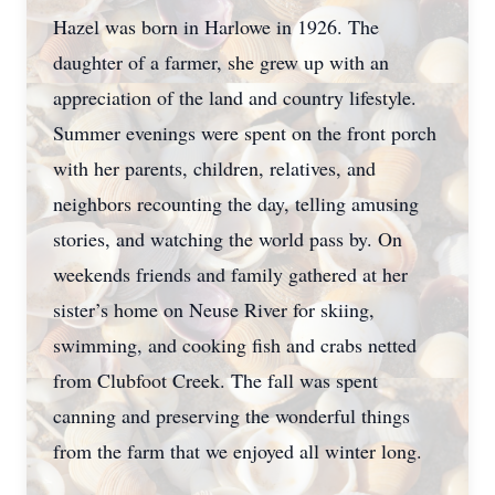
Hazel was born in Harlowe in 1926. The
daughter of a farmer, she grew up with an
appreciation of the land and country lifestyle.
Summer evenings were spent on the front porch
with her parents, children, relatives, and
neighbors recounting the day, telling amusing
stories, and watching the world pass by. On
weekends friends and family gathered at her
sister’s home on Neuse River for skiing,
swimming, and cooking fish and crabs netted
from Clubfoot Creek. The fall was spent
canning and preserving the wonderful things
from the farm that we enjoyed all winter long.