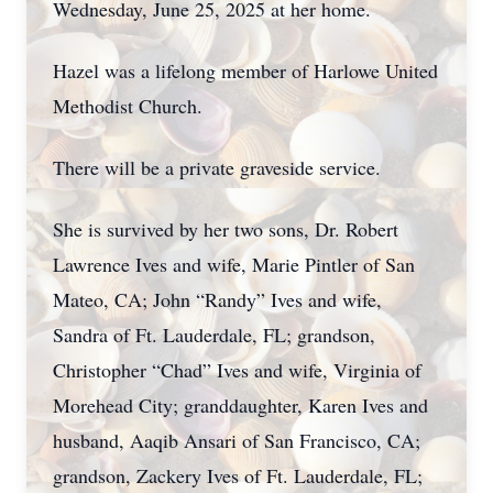
Wednesday, June 25, 2025 at her home.
Hazel was a lifelong member of Harlowe United
Methodist Church.
There will be a private graveside service.
She is survived by her two sons, Dr. Robert
Lawrence Ives and wife, Marie Pintler of San
Mateo, CA; John “Randy” Ives and wife,
Sandra of Ft. Lauderdale, FL; grandson,
Christopher “Chad” Ives and wife, Virginia of
Morehead City; granddaughter, Karen Ives and
husband, Aaqib Ansari of San Francisco, CA;
grandson, Zackery Ives of Ft. Lauderdale, FL;