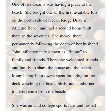
One of her dreams was having a place at the
beach. She bought one of the first available lots
on the north side of Ocean Ridge Drive in
Atlantic Beach and had a second home built
there in the seventies. She moved there
permanently following the death of her husband
John, affectionately known as “Bunny” to
family and friends. There she welcomed friends
and family to share the house and the beach.
Many happy hours were spent lounging on the
deck watching the boats, birds, and sunburned
tourists return from the beach.
She was an avid college sports fans and rooted