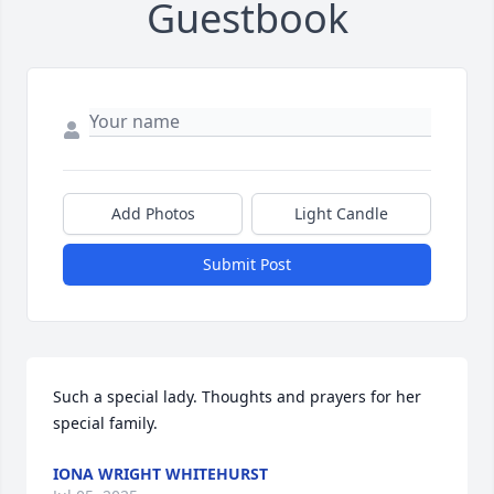
Guestbook
Add Photos
Light Candle
Submit Post
Such a special lady. Thoughts and prayers for her 
special family.
IONA WRIGHT WHITEHURST