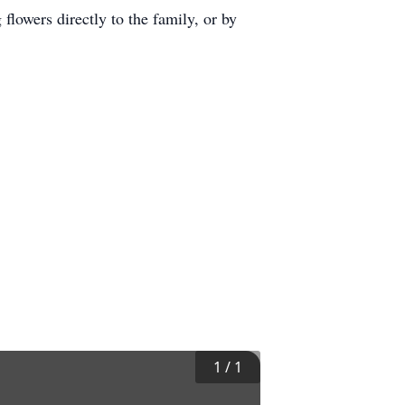
owers directly to the family, or by
1
/
1