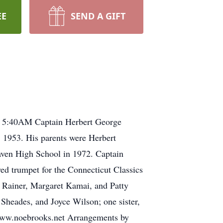
EE
SEND A GIFT
 at 5:40AM Captain Herbert George
, 1953. His parents were Herbert
aven High School in 1972. Captain
yed trumpet for the Connecticut Classics
ie Rainer, Margaret Kamai, and Patty
Sheades, and Joyce Wilson; one sister,
t www.noebrooks.net Arrangements by