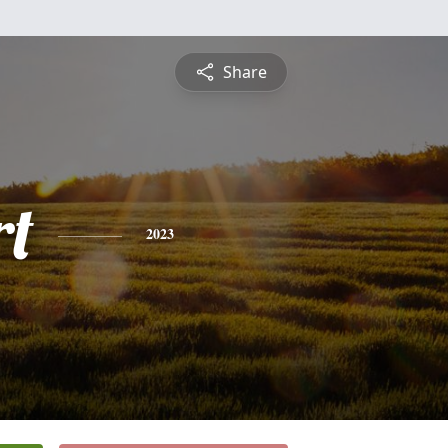
Share
rt
2023