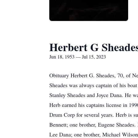
Herbert G Sheade
Jun 18, 1953 — Jul 15, 2023
Obituary Herbert G. Sheades, 70, of N
Sheades was always captain of his boat
Stanley Sheades and Joyce Dana. He wa
Herb earned his captains license in 199
Drum Corp for several years. Herb is su
Bennett; one brother, Eugene Sheades. 
Lee Dana; one brother, Michael Wilson