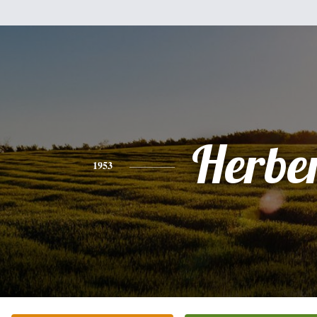
Herbe
1953