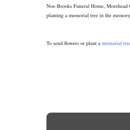
Noe-Brooks Funeral Home, Morehead City
planting a memorial tree in the memor
To send flowers or plant a
memorial tre