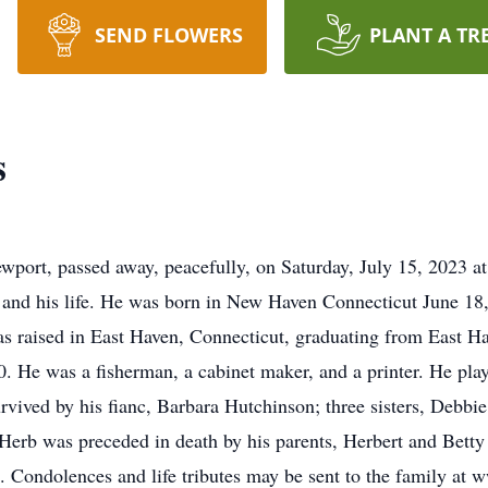
SEND FLOWERS
PLANT A TR
s
ewport, passed away, peacefully, on Saturday, July 15, 2023
 and his life. He was born in New Haven Connecticut June 18
s raised in East Haven, Connecticut, graduating from East H
0. He was a fisherman, a cabinet maker, and a printer. He pla
rvived by his fianc, Barbara Hutchinson; three sisters, Debb
Herb was preceded in death by his parents, Herbert and Betty 
. Condolences and life tributes may be sent to the family a