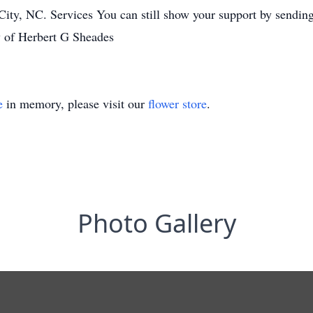
, NC. Services You can still show your support by sending fl
y of Herbert G Sheades
e
in memory, please visit our
flower store
.
Photo Gallery