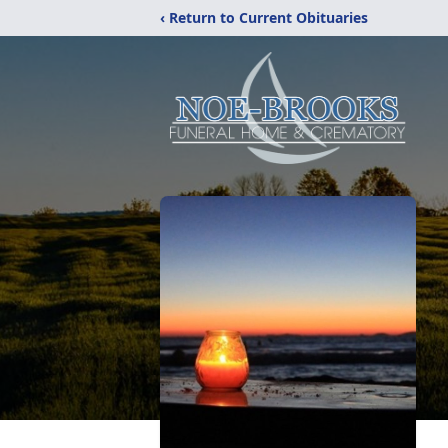
‹ Return to Current Obituaries