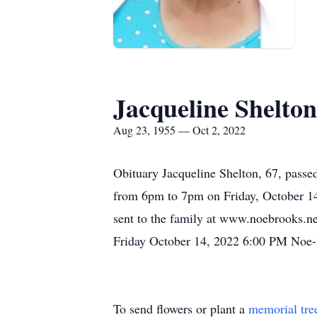
Jacqueline Shelton
Aug 23, 1955 — Oct 2, 2022
Obituary Jacqueline Shelton, 67, passe
from 6pm to 7pm on Friday, October 14
sent to the family at www.noebrooks.
Friday October 14, 2022 6:00 PM Noe-
To send flowers or plant a
memorial tre