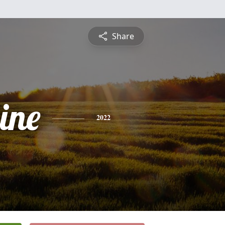
Share
ine
2022