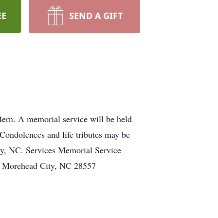
EE
SEND A GIFT
Bern. A memorial service will be held
ondolences and life tributes may be
y, NC. Services Memorial Service
e Morehead City, NC 28557