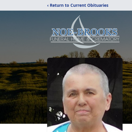
‹ Return to Current Obituaries