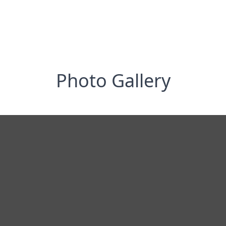
Photo Gallery