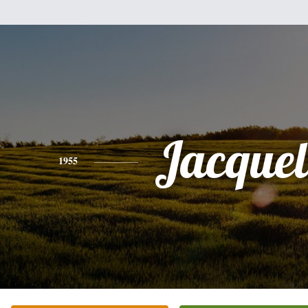
Jacquel
1955