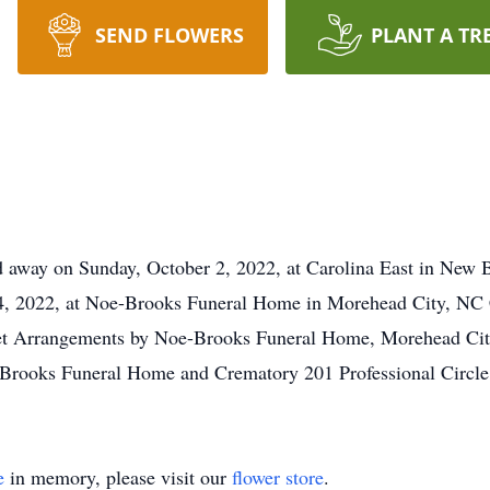
SEND FLOWERS
PLANT A TR
d away on Sunday, October 2, 2022, at Carolina East in New 
, 2022, at Noe-Brooks Funeral Home in Morehead City, NC C
net Arrangements by Noe-Brooks Funeral Home, Morehead Cit
Brooks Funeral Home and Crematory 201 Professional Circl
e
in memory, please visit our
flower store
.