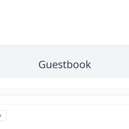
Guestbook
e