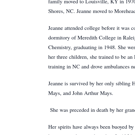
family moved to Louisville, KY in 1970 
Shores, NC. Jeanne moved to Morehead 
Jeanne attended college before it was 
dormitory of Meredith College in Ralei
Chemistry, graduating in 1948. She went
her three children, she trained to be a
training in NC and drove ambulances n
Jeanne is survived by her only sibling
Mays, and John Arthur Mays.
She was preceded in death by her gran
Her spirits have always been buoyed by d