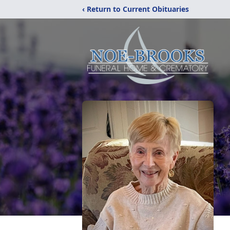
‹ Return to Current Obituaries