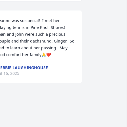
eanne was so special!  I met her 
laying tennis in Pine Knoll Shores!  
ean and John were such a precious 
ouple and their dachshund, Ginger.  So 
ad to learn about her passing.  May 
od comfort her family🙏❤️
EBBIE LAUGHINGHOUSE
ul 16, 2025