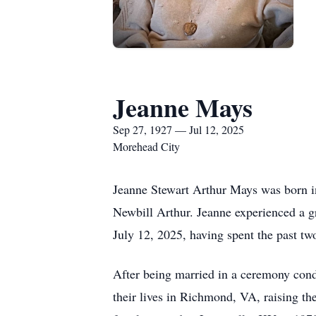
Jeanne Mays
Sep 27, 1927 — Jul 12, 2025
Morehead City
Jeanne Stewart Arthur Mays was born i
Newbill Arthur. Jeanne experienced a gr
July 12, 2025, having spent the past tw
After being married in a ceremony cond
their lives in Richmond, VA, raising 