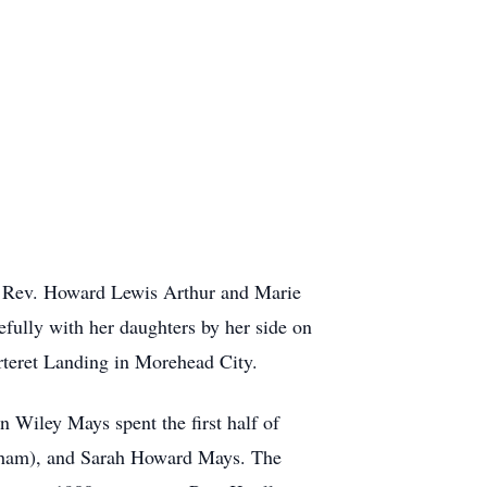
of Rev. Howard Lewis Arthur and Marie
efully with her daughters by her side on
arteret Landing in Morehead City.
 Wiley Mays spent the first half of
raham), and Sarah Howard Mays. The