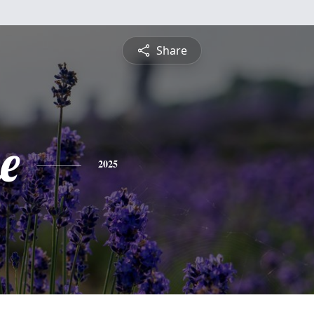
Share
e
2025