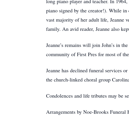
long piano player and teacher. In 1964
piano signed by the creator!). While in
vast majority of her adult life, Jeann
family. An avid reader, Jeanne also kept
Jeanne’s remains will join John’s in t
community of First Pres for most of th
Jeanne has declined funeral services or
the church-linked choral group Caroli
Condolences and life tributes may be s
Arrangements by Noe-Brooks Funeral 