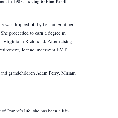
ement in 1988, moving to Pine Knoll
e was dropped off by her father at her
 She proceeded to earn a degree in
of Virginia in Richmond. After raising
In retirement, Jeanne underwent EMT
n, and grandchildren Adam Perry, Miriam
f Jeanne’s life: she has been a life-