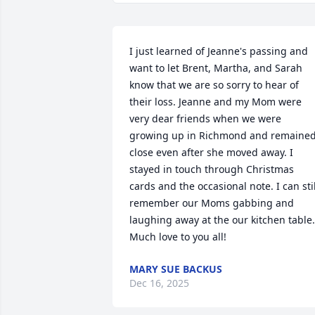
I just learned of Jeanne's passing and 
want to let Brent, Martha, and Sarah 
know that we are so sorry to hear of 
their loss. Jeanne and my Mom were 
very dear friends when we were 
growing up in Richmond and remained
close even after she moved away. I 
stayed in touch through Christmas 
cards and the occasional note. I can still
remember our Moms gabbing and 
laughing away at the our kitchen table. 
Much love to you all!
MARY SUE BACKUS
Dec 16, 2025