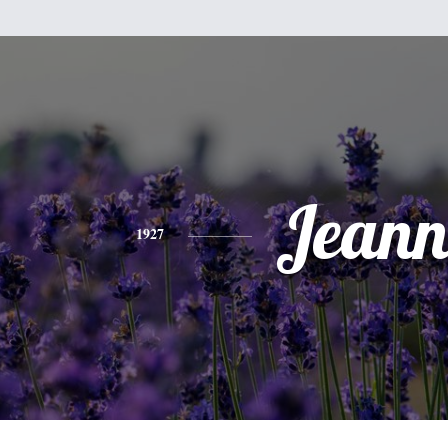
Jeann
1927