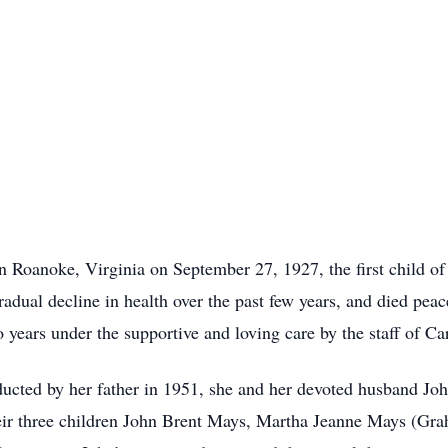
n Roanoke, Virginia on September 27, 1927, the first child 
adual decline in health over the past few years, and died peac
o years under the supportive and loving care by the staff of C
ucted by her father in 1951, she and her devoted husband John
their three children John Brent Mays, Martha Jeanne Mays (G