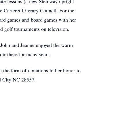
ate lessons (a new Steinway upright
e Carteret Literary Council. For the
 card games and board games with her
nd golf tournaments on television.
. John and Jeanne enjoyed the warm
ir there for many years.
n the form of donations in her honor to
ad City NC 28557.