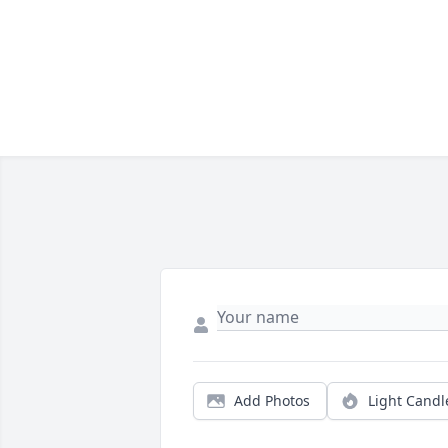
Add Photos
Light Candl