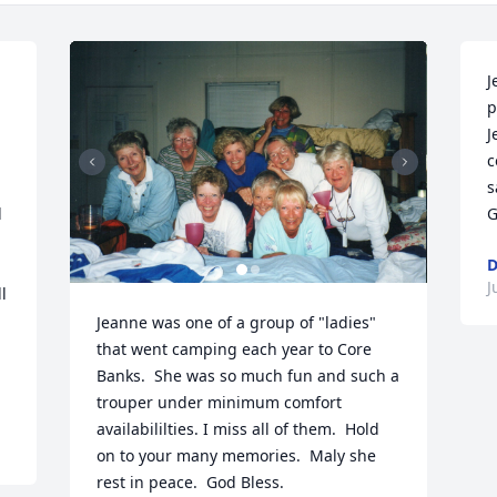
J
p
J
c
s
 
G
D
J
 
Jeanne was one of a group of "ladies" 
that went camping each year to Core 
Banks.  She was so much fun and such a 
trouper under minimum comfort 
availabililties. I miss all of them.  Hold 
on to your many memories.  Maly she 
rest in peace.  God Bless.