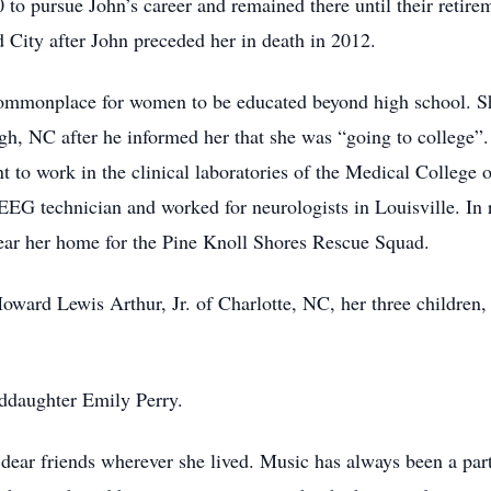
to pursue John’s career and remained there until their retir
City after John preceded her in death in 2012.
commonplace for women to be educated beyond high school. Sh
gh, NC after he informed her that she was “going to college”.
 to work in the clinical laboratories of the Medical College 
n EEG technician and worked for neurologists in Louisville. 
ear her home for the Pine Knoll Shores Rescue Squad.
 Howard Lewis Arthur, Jr. of Charlotte, NC, her three childre
ddaughter Emily Perry.
ear friends wherever she lived. Music has always been a part o