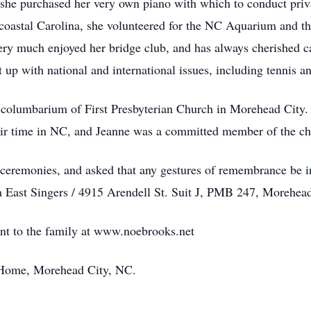
, she purchased her very own piano with which to conduct priv
 coastal Carolina, she volunteered for the NC Aquarium and th
e very much enjoyed her bridge club, and has always cherished
 up with national and international issues, including tennis a
he columbarium of First Presbyterian Church in Morehead City
eir time in NC, and Jeanne was a committed member of the cho
 ceremonies, and asked that any gestures of remembrance be i
na East Singers / 4915 Arendell St. Suit J, PMB 247, Morehe
ent to the family at www.noebrooks.net
Home, Morehead City, NC.