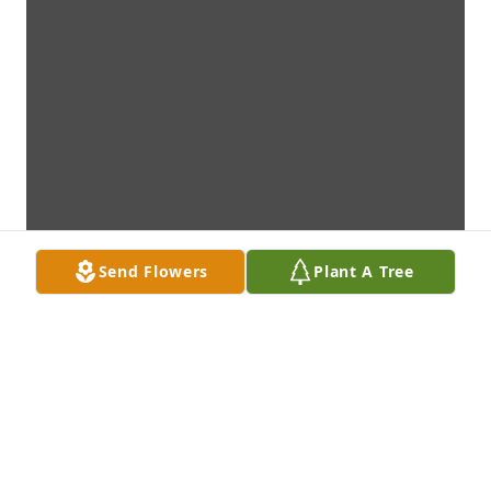
Send Flowers
Plant A Tree