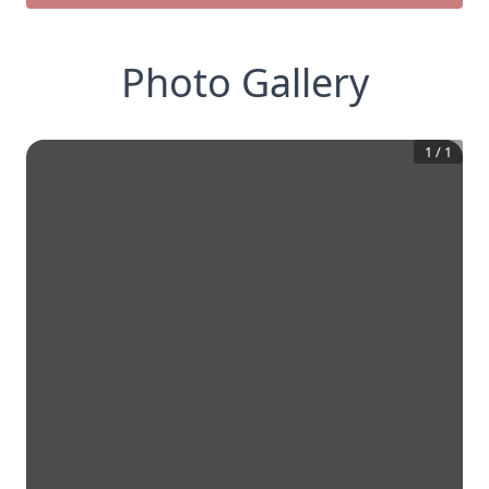
Photo Gallery
1
/
1