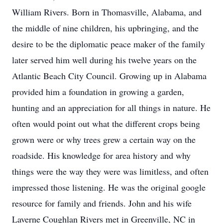
William Rivers. Born in Thomasville, Alabama, and
the middle of nine children, his upbringing, and the
desire to be the diplomatic peace maker of the family
later served him well during his twelve years on the
Atlantic Beach City Council. Growing up in Alabama
provided him a foundation in growing a garden,
hunting and an appreciation for all things in nature. He
often would point out what the different crops being
grown were or why trees grew a certain way on the
roadside. His knowledge for area history and why
things were the way they were was limitless, and often
impressed those listening. He was the original google
resource for family and friends. John and his wife
Laverne Coughlan Rivers met in Greenville, NC in