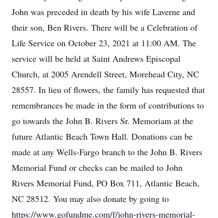
John was preceded in death by his wife Laverne and
their son, Ben Rivers. There will be a Celebration of
Life Service on October 23, 2021 at 11:00 AM. The
service will be held at Saint Andrews Episcopal
Church, at 2005 Arendell Street, Morehead City, NC
28557. In lieu of flowers, the family has requested that
remembrances be made in the form of contributions to
go towards the John B. Rivers Sr. Memoriam at the
future Atlantic Beach Town Hall. Donations can be
made at any Wells-Fargo branch to the John B. Rivers
Memorial Fund or checks can be mailed to John
Rivers Memorial Fund, PO Box 711, Atlantic Beach,
NC 28512. You may also donate by going to
https://www.gofundme.com/f/john-rivers-memorial-