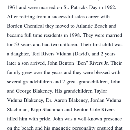
1961 and were married on St. Patricks Day in 1962.
After retiring from a successful sales career with
Borden Chemical they moved to Atlantic Beach and
became full time residents in 1998. They were married
for 53 years and had two children. Their first child was
a daughter, Teri Rivers Viduna (David), and 2 years
later a son arrived, John Benton "Ben" Rivers Jr. Their
family grew over the years and they were blessed with
several grandchildren and 2 great-grandchildren, John
and George Blakeney. His grandchildren Taylor
Viduna Blakeney, Dr. Aaron Blakeney, Jordan Viduna
Slachman, Kipp Slachman and Benton Cole Rivers
filled him with pride. John was a well-known presence
on the beach and his magnetic personality ensured that