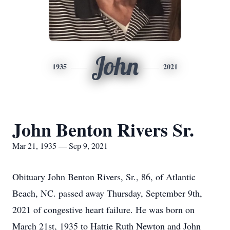
John
1935
2021
John Benton Rivers Sr.
Mar 21, 1935 — Sep 9, 2021
Obituary John Benton Rivers, Sr., 86, of Atlantic
Beach, NC. passed away Thursday, September 9th,
2021 of congestive heart failure. He was born on
March 21st, 1935 to Hattie Ruth Newton and John