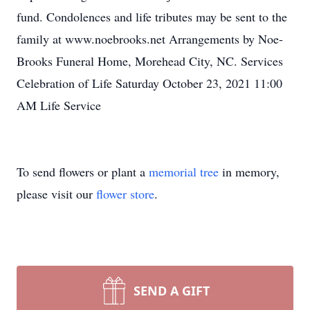
fund. Condolences and life tributes may be sent to the
family at www.noebrooks.net Arrangements by Noe-
Brooks Funeral Home, Morehead City, NC. Services
Celebration of Life Saturday October 23, 2021 11:00
AM Life Service
To send flowers or plant a
memorial tree
in memory,
please visit our
flower store
.
SEND A GIFT