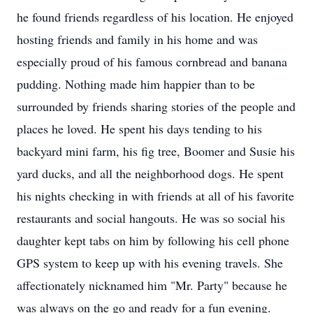
he found friends regardless of his location. He enjoyed
hosting friends and family in his home and was
especially proud of his famous cornbread and banana
pudding. Nothing made him happier than to be
surrounded by friends sharing stories of the people and
places he loved. He spent his days tending to his
backyard mini farm, his fig tree, Boomer and Susie his
yard ducks, and all the neighborhood dogs. He spent
his nights checking in with friends at all of his favorite
restaurants and social hangouts. He was so social his
daughter kept tabs on him by following his cell phone
GPS system to keep up with his evening travels. She
affectionately nicknamed him "Mr. Party" because he
was always on the go and ready for a fun evening.