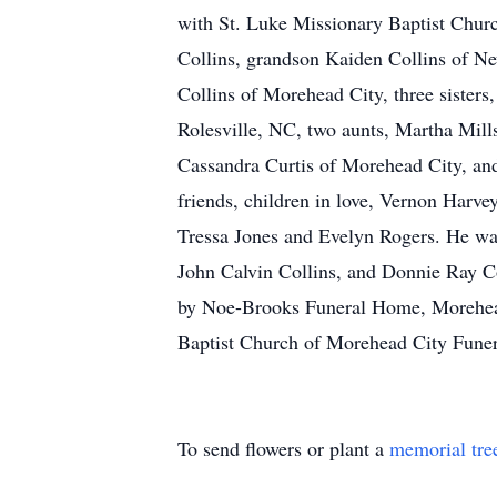
with St. Luke Missionary Baptist Church
Collins, grandson Kaiden Collins of Ne
Collins of Morehead City, three sister
Rolesville, NC, two aunts, Martha Mil
Cassandra Curtis of Morehead City, and
friends, children in love, Vernon Harv
Tressa Jones and Evelyn Rogers. He was 
John Calvin Collins, and Donnie Ray Co
by Noe-Brooks Funeral Home, Morehead
Baptist Church of Morehead City Fune
To send flowers or plant a
memorial tre