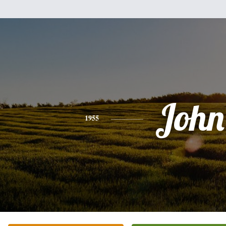
John
1955