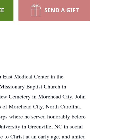
EE
SEND A GIFT
a East Medical Center in the
 Missionary Baptist Church in
ayview Cemetery in Morehead City. John
ins of Morehead City, North Carolina.
orps where he served honorably before
University in Greenville, NC in social
 to Christ at an early age, and united