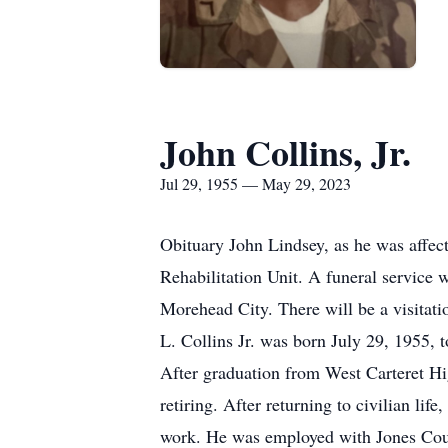
John Collins, Jr.
Jul 29, 1955 — May 29, 2023
Obituary John Lindsey, as he was affect
Rehabilitation Unit. A funeral service
Morehead City. There will be a visitati
L. Collins Jr. was born July 29, 1955, t
After graduation from West Carteret Hi
retiring. After returning to civilian li
work. He was employed with Jones County