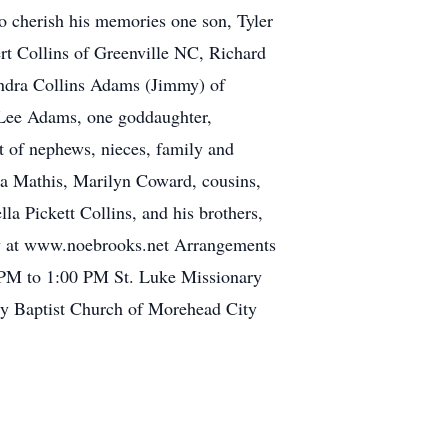
to cherish his memories one son, Tyler
rt Collins of Greenville NC, Richard
andra Collins Adams (Jimmy) of
 Lee Adams, one goddaughter,
t of nephews, nieces, family and
ia Mathis, Marilyn Coward, cousins,
la Pickett Collins, and his brothers,
ily at www.noebrooks.net Arrangements
 PM to 1:00 PM St. Luke Missionary
y Baptist Church of Morehead City