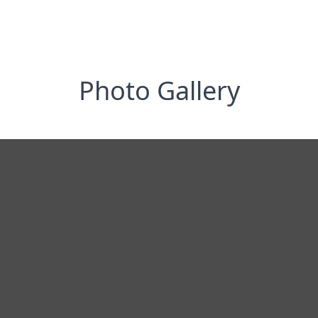
Photo Gallery