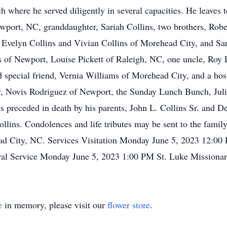
 where he served diligently in several capacities. He leaves 
wport, NC, granddaughter, Sariah Collins, two brothers, Robe
s, Evelyn Collins and Vivian Collins of Morehead City, and S
ls of Newport, Louise Pickett of Raleigh, NC, one uncle, Roy
 special friend, Vernia Williams of Morehead City, and a hos
ey, Novis Rodriguez of Newport, the Sunday Lunch Bunch, Jul
preceded in death by his parents, John L. Collins Sr. and Del
llins. Condolences and life tributes may be sent to the fam
 City, NC. Services Visitation Monday June 5, 2023 12:00
ral Service Monday June 5, 2023 1:00 PM St. Luke Missionar
e
in memory, please visit our
flower store
.