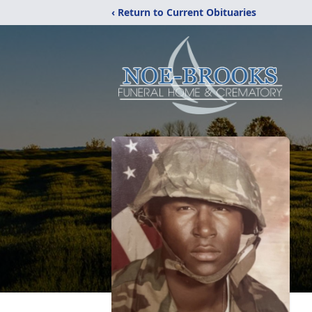
‹ Return to Current Obituaries