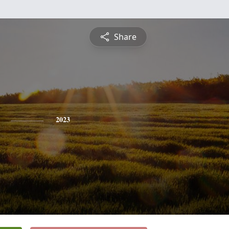
Share
2023