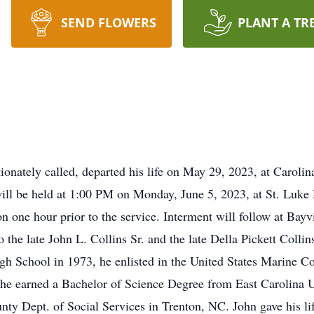
SEND FLOWERS
PLANT A TR
ionately called, departed his life on May 29, 2023, at Carolin
 will be held at 1:00 PM on Monday, June 5, 2023, at St. Luke
on one hour prior to the service. Interment will follow at B
o the late John L. Collins Sr. and the late Della Pickett Coll
gh School in 1973, he enlisted in the United States Marine C
fe, he earned a Bachelor of Science Degree from East Carolina 
 Dept. of Social Services in Trenton, NC. John gave his life