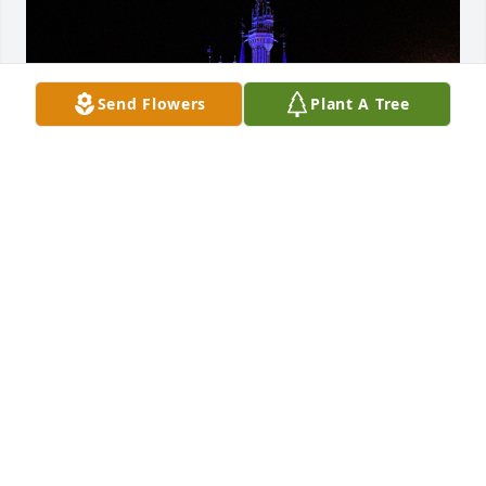
Send Flowers
Plant A Tree
Summer Rose loved her “Uncle Jack” with all of her 
beautiful big heart. Her big blue eyes lit up and 
danced while her smile was so wide it barely fit on 
her face at just the mention of your name. Uncle 
Jack was so important and so very adored by 
Summer Rose. Thank you for all you did and how 
happy you made her. May you rest in peace. 

My prayers, love and healing wishes to Jessica and 
family. May you find peace and know that he will be 