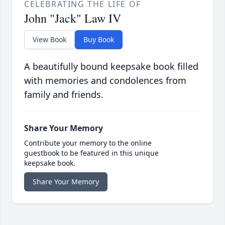
CELEBRATING THE LIFE OF
John "Jack" Law IV
View Book
Buy Book
A beautifully bound keepsake book filled
with memories and condolences from
family and friends.
Share Your Memory
Contribute your memory to the online
guestbook to be featured in this unique
keepsake book.
Share Your Memory