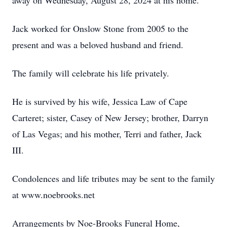
away on Wednesday, August 28, 2024 at his home.
Jack worked for Onslow Stone from 2005 to the
present and was a beloved husband and friend.
The family will celebrate his life privately.
He is survived by his wife, Jessica Law of Cape
Carteret; sister, Casey of New Jersey; brother, Darryn
of Las Vegas; and his mother, Terri and father, Jack
III.
Condolences and life tributes may be sent to the family
at www.noebrooks.net
Arrangements by Noe-Brooks Funeral Home,