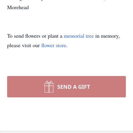
Morehead
To send flowers or plant a
memorial tree
in memory,
please visit our
flower store
.
SEND A GIFT