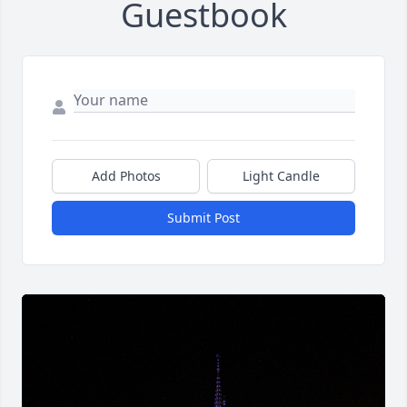
Guestbook
Add Photos
Light Candle
Submit Post