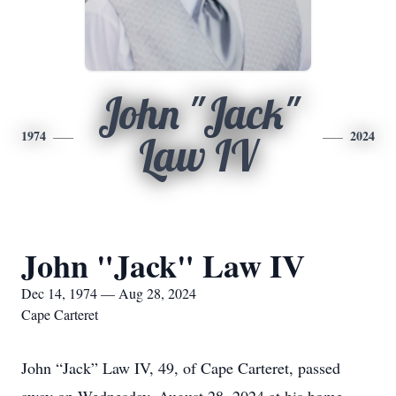
John "Jack"
1974
2024
Law IV
John "Jack" Law IV
Dec 14, 1974 — Aug 28, 2024
Cape Carteret
John “Jack” Law IV, 49, of Cape Carteret, passed