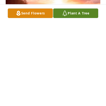
Send Flowers
Plant A Tree