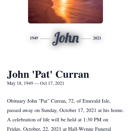
John
1949
2021
John 'Pat' Curran
May 18, 1949 — Oct 17, 2021
Obituary John "Pat" Curran, 72, of Emerald Isle,
passed away on Sunday, October 17, 2021 at his home.
A celebration of life will be held at 1:30 PM on
Friday, October, 22, 2021 at Hall-Wynne Funeral