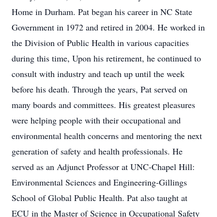
Home in Durham. Pat began his career in NC State
Government in 1972 and retired in 2004. He worked in
the Division of Public Health in various capacities
during this time, Upon his retirement, he continued to
consult with industry and teach up until the week
before his death. Through the years, Pat served on
many boards and committees. His greatest pleasures
were helping people with their occupational and
environmental health concerns and mentoring the next
generation of safety and health professionals. He
served as an Adjunct Professor at UNC-Chapel Hill:
Environmental Sciences and Engineering-Gillings
School of Global Public Health. Pat also taught at
ECU in the Master of Science in Occupational Safety