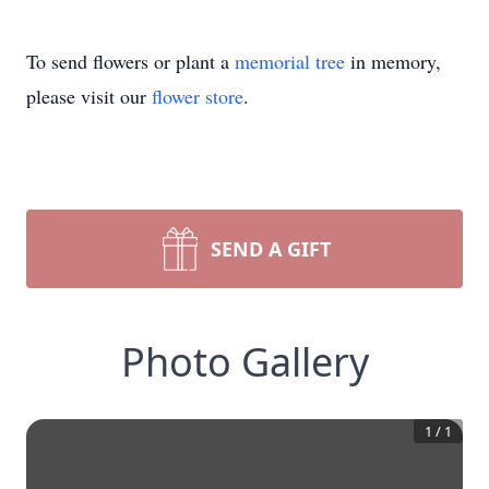
To send flowers or plant a
memorial tree
in memory,
please visit our
flower store
.
SEND A GIFT
Photo Gallery
1
/
1