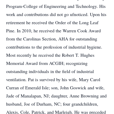
Program-College of Engineering and Technology. His
work and contributions did not go ufnoticed. Upon his
retirement he received the Order of the Long Leaf
Pine. In 2010, he received the Warren Cook Award
from the Carolinas Section, AHA for outstanding
contributions to the profession of industrial hygiene.
Most recently he received the Robert T. Hughes
Memorial Award from ACGIH; recognizing
outstanding individuals in the field of industrial
ventilation. Pat is survived by his wife, Mary Carol
Curran of Emerald Isle; son, John Goswick and wife,
Jade of Manalapan, NJ; daughter, Anne Browning and
husband, Joe of Durham, NC; four grandchildren,
Alexis, Cole, Patrick, and Marleigh. He was preceded