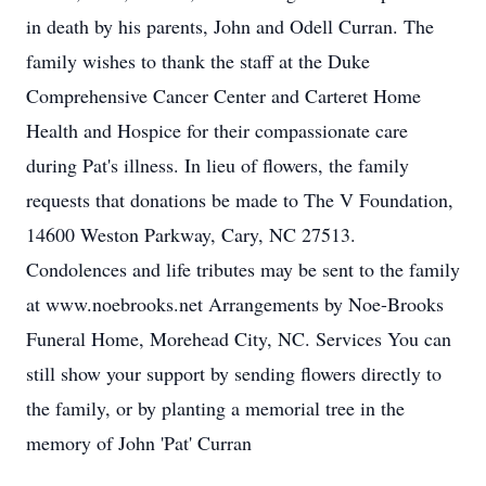
in death by his parents, John and Odell Curran. The
family wishes to thank the staff at the Duke
Comprehensive Cancer Center and Carteret Home
Health and Hospice for their compassionate care
during Pat's illness. In lieu of flowers, the family
requests that donations be made to The V Foundation,
14600 Weston Parkway, Cary, NC 27513.
Condolences and life tributes may be sent to the family
at www.noebrooks.net Arrangements by Noe-Brooks
Funeral Home, Morehead City, NC. Services You can
still show your support by sending flowers directly to
the family, or by planting a memorial tree in the
memory of John 'Pat' Curran