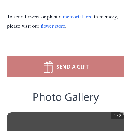
To send flowers or plant a
memorial tree
in memory,
please visit our
flower store
.
SEND A GIFT
Photo Gallery
1
/
2