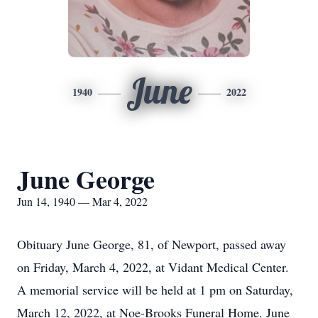
June
1940
2022
June George
Jun 14, 1940 — Mar 4, 2022
Obituary June George, 81, of Newport, passed away
on Friday, March 4, 2022, at Vidant Medical Center.
A memorial service will be held at 1 pm on Saturday,
March 12, 2022, at Noe-Brooks Funeral Home. June