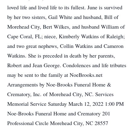
loved life and lived life to its fullest. June is survived
by her two sisters, Gail White and husband, Bill of
Morehead City, Bert Wilkes, and husband William of
Cape Coral, FL; niece, Kimberly Watkins of Raleigh;
and two great nephews, Collin Watkins and Cameron
Watkins. She is preceded in death by her parents,
Robert and Jean George. Condolences and life tributes
may be sent to the family at NoeBrooks.net
Arrangements by Noe-Brooks Funeral Home &
Crematory, Inc. of Morehead City, NC. Services
Memorial Service Saturday March 12, 2022 1:00 PM
Noe-Brooks Funeral Home and Crematory 201
Professional Circle Morehead City, NC 28557