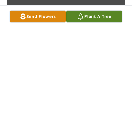
Send Flowers
Plant A Tree