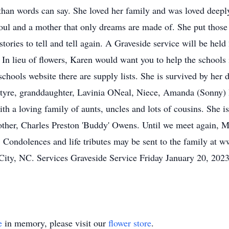
than words can say. She loved her family and was loved deep
l soul and a mother that only dreams are made of. She put those 
ories to tell and tell again. A Graveside service will be hel
 In lieu of flowers, Karen would want you to help the schools
 schools website there are supply lists. She is survived by her
tyre, granddaughter, Lavinia ONeal, Niece, Amanda (Sonny) 
th a loving family of aunts, uncles and lots of cousins. She is
ther, Charles Preston 'Buddy' Owens. Until we meet again, M
. Condolences and life tributes may be sent to the family at
ty, NC. Services Graveside Service Friday January 20, 2023
e
in memory, please visit our
flower store
.