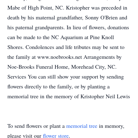
Mabe of High Point, NC. Kristopher was preceded in
death by his maternal grandfather, Sonny O'Brien and
his paternal grandparents. In lieu of flowers, donations
can be made to the NC Aquarium at Pine Knoll
Shores. Condolences and life tributes may be sent to
the family at www.noebrooks.net Arrangements by
Noe-Brooks Funeral Home, Morehead City, NC.
Services You can still show your support by sending
flowers directly to the family, or by planting a
memorial tree in the memory of Kristopher Neil Lewis
To send flowers or plant a
memorial tree
in memory,
please visit our
flower store
.