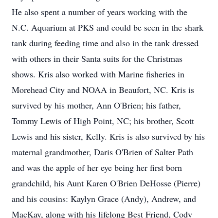
He also spent a number of years working with the
N.C. Aquarium at PKS and could be seen in the shark
tank during feeding time and also in the tank dressed
with others in their Santa suits for the Christmas
shows. Kris also worked with Marine fisheries in
Morehead City and NOAA in Beaufort, NC. Kris is
survived by his mother, Ann O'Brien; his father,
Tommy Lewis of High Point, NC; his brother, Scott
Lewis and his sister, Kelly. Kris is also survived by his
maternal grandmother, Daris O'Brien of Salter Path
and was the apple of her eye being her first born
grandchild, his Aunt Karen O'Brien DeHosse (Pierre)
and his cousins: Kaylyn Grace (Andy), Andrew, and
MacKay, along with his lifelong Best Friend, Cody