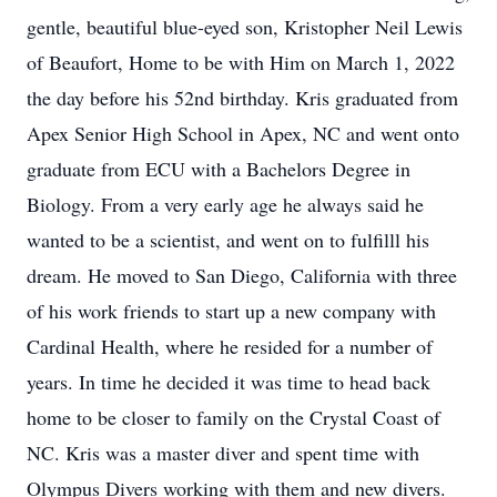
gentle, beautiful blue-eyed son, Kristopher Neil Lewis
of Beaufort, Home to be with Him on March 1, 2022
the day before his 52nd birthday. Kris graduated from
Apex Senior High School in Apex, NC and went onto
graduate from ECU with a Bachelors Degree in
Biology. From a very early age he always said he
wanted to be a scientist, and went on to fulfilll his
dream. He moved to San Diego, California with three
of his work friends to start up a new company with
Cardinal Health, where he resided for a number of
years. In time he decided it was time to head back
home to be closer to family on the Crystal Coast of
NC. Kris was a master diver and spent time with
Olympus Divers working with them and new divers.