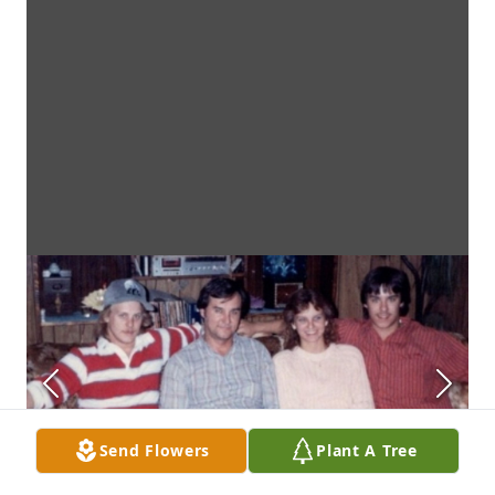
Send Flowers
Plant A Tree