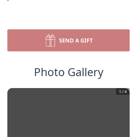
SEND A GIFT
Photo Gallery
1
/
4