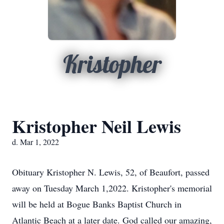
Kristopher
Kristopher Neil Lewis
d. Mar 1, 2022
Obituary Kristopher N. Lewis, 52, of Beaufort, passed
away on Tuesday March 1,2022. Kristopher's memorial
will be held at Bogue Banks Baptist Church in
Atlantic Beach at a later date. God called our amazing,