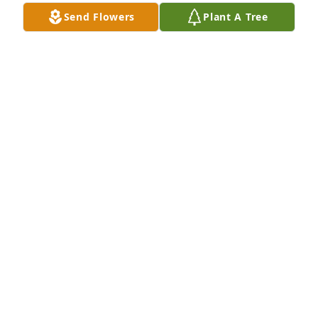
Send Flowers
Plant A Tree