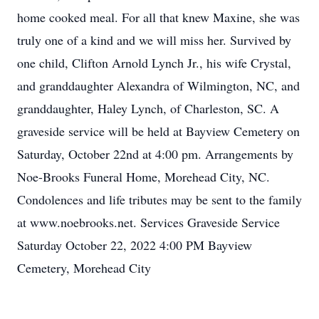
home cooked meal. For all that knew Maxine, she was
truly one of a kind and we will miss her. Survived by
one child, Clifton Arnold Lynch Jr., his wife Crystal,
and granddaughter Alexandra of Wilmington, NC, and
granddaughter, Haley Lynch, of Charleston, SC. A
graveside service will be held at Bayview Cemetery on
Saturday, October 22nd at 4:00 pm. Arrangements by
Noe-Brooks Funeral Home, Morehead City, NC.
Condolences and life tributes may be sent to the family
at www.noebrooks.net. Services Graveside Service
Saturday October 22, 2022 4:00 PM Bayview
Cemetery, Morehead City