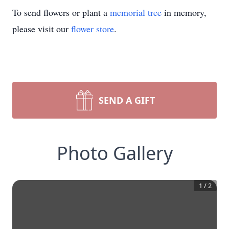
To send flowers or plant a
memorial tree
in memory,
please visit our
flower store
.
SEND A GIFT
Photo Gallery
1
/
2