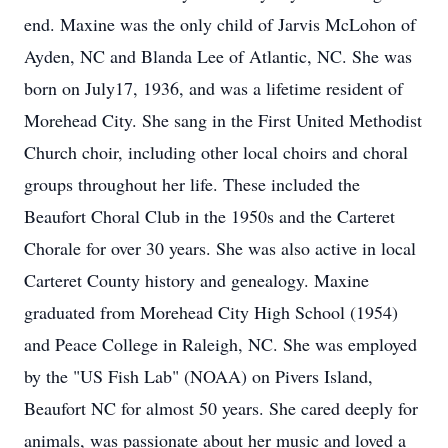
end. Maxine was the only child of Jarvis McLohon of
Ayden, NC and Blanda Lee of Atlantic, NC. She was
born on July17, 1936, and was a lifetime resident of
Morehead City. She sang in the First United Methodist
Church choir, including other local choirs and choral
groups throughout her life. These included the
Beaufort Choral Club in the 1950s and the Carteret
Chorale for over 30 years. She was also active in local
Carteret County history and genealogy. Maxine
graduated from Morehead City High School (1954)
and Peace College in Raleigh, NC. She was employed
by the "US Fish Lab" (NOAA) on Pivers Island,
Beaufort NC for almost 50 years. She cared deeply for
animals, was passionate about her music and loved a