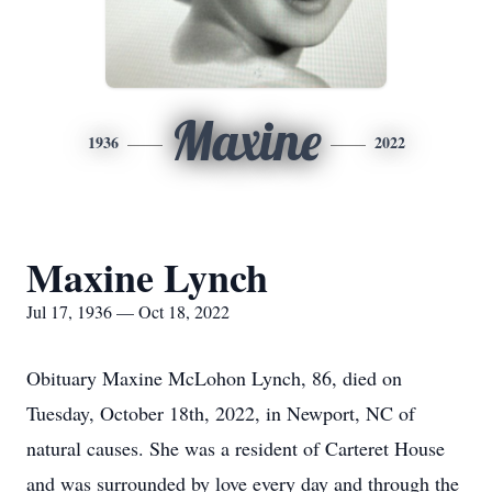
Maxine
1936
2022
Maxine Lynch
Jul 17, 1936 — Oct 18, 2022
Obituary Maxine McLohon Lynch, 86, died on
Tuesday, October 18th, 2022, in Newport, NC of
natural causes. She was a resident of Carteret House
and was surrounded by love every day and through the