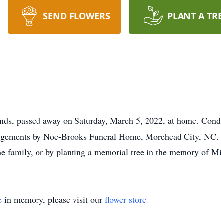
SEND FLOWERS
PLANT A TR
ands, passed away on Saturday, March 5, 2022, at home. Condol
ngements by Noe-Brooks Funeral Home, Morehead City, NC. S
the family, or by planting a memorial tree in the memory of Mi
e
in memory, please visit our
flower store
.