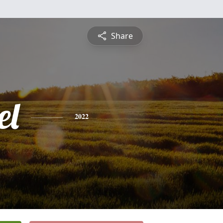
Share
el
2022