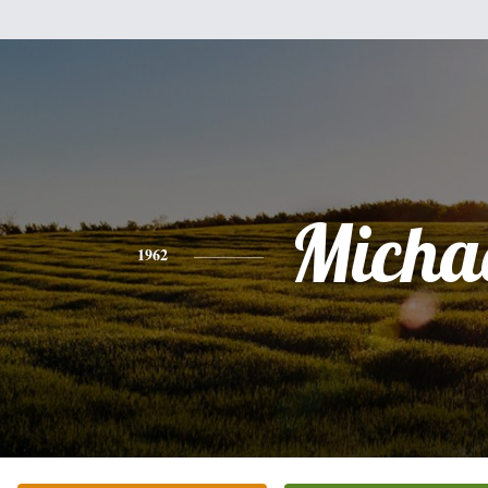
Micha
1962