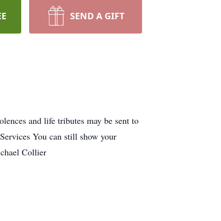
EE
SEND A GIFT
ences and life tributes may be sent to
ervices You can still show your
chael Collier