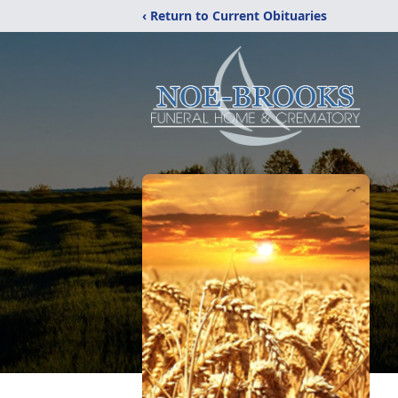
‹ Return to Current Obituaries