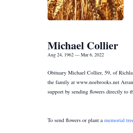
Michael Collier
Aug 24, 1962 — Mar 6, 2022
Obituary Michael Collier, 59, of Richl
the family at www.noebrooks.net Arra
support by sending flowers directly to 
To send flowers or plant a
memorial tre