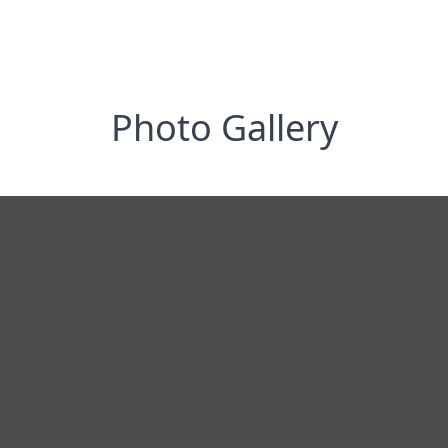
Photo Gallery