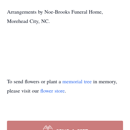
Arrangements by Noe-Brooks Funeral Home,
Morehead City, NC.
To send flowers or plant a
memorial tree
in memory,
please visit our
flower store
.