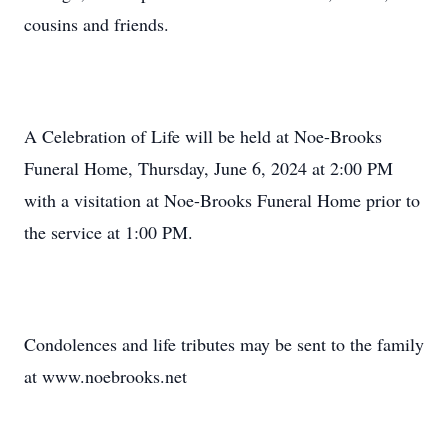
cousins and friends.
A Celebration of Life will be held at Noe-Brooks
Funeral Home, Thursday, June 6, 2024 at 2:00 PM
with a visitation at Noe-Brooks Funeral Home prior to
the service at 1:00 PM.
Condolences and life tributes may be sent to the family
at www.noebrooks.net