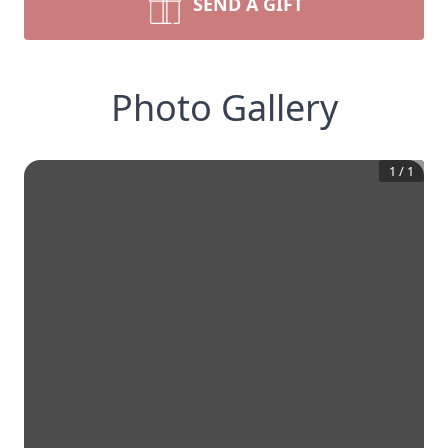
SEND A GIFT
Photo Gallery
1
/
1