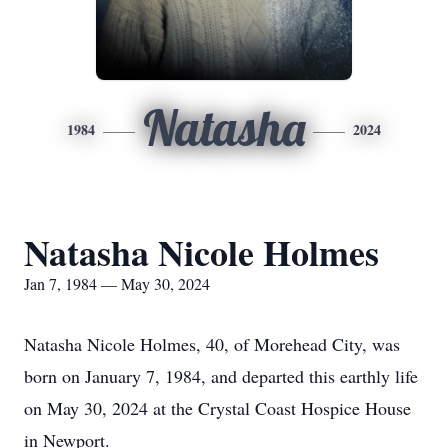
Natasha
1984
2024
Natasha Nicole Holmes
Jan 7, 1984 — May 30, 2024
Natasha Nicole Holmes, 40, of Morehead City, was
born on January 7, 1984, and departed this earthly life
on May 30, 2024 at the Crystal Coast Hospice House
in Newport.