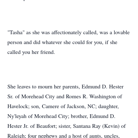
"Tasha" as she was affectionately called, was a lovable
person and did whatever she could for you, if she
called you her friend.
She leaves to mourn her parents, Edmund D. Hester
Sr. of Morehead City and Romes R. Washington of
Havelock; son, Camere of Jackson, NC; daughter,
Ny'leyah of Morehead City; brother, Edmund D.
Hester Jr. of Beaufort; sister, Santana Ray (Kevin) of
Raleigh; four nephews and a host of aunts, uncles,