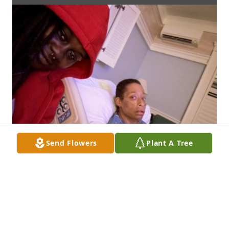
Send Flowers
Plant A Tree