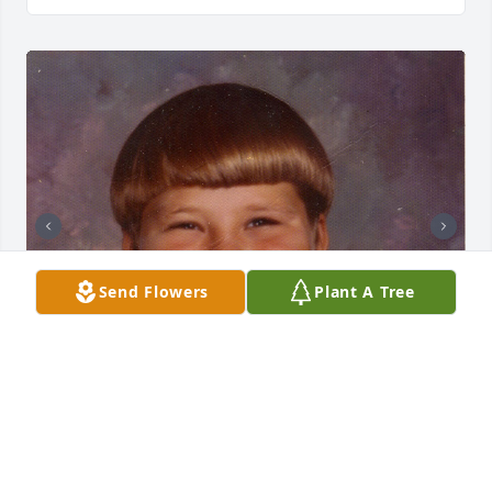
Send Flowers
Plant A Tree
Cousin Paulie...You, me and Hughie had a great 
time growing up riding mini bikes and playing ball. 