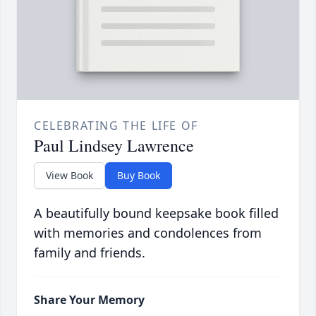
CELEBRATING THE LIFE OF
Paul Lindsey Lawrence
View Book
Buy Book
A beautifully bound keepsake book filled
with memories and condolences from
family and friends.
Share Your Memory