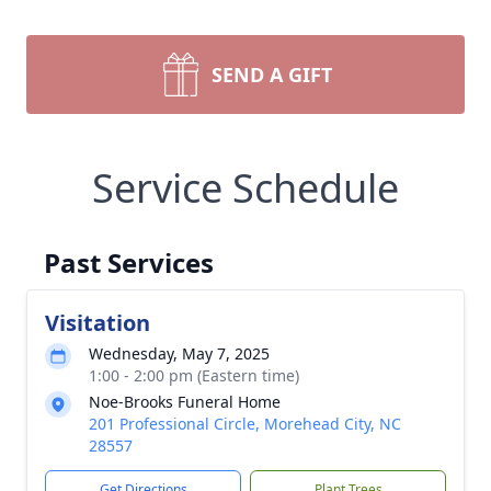
SEND A GIFT
Service Schedule
Past Services
Visitation
Wednesday, May 7, 2025
1:00 - 2:00 pm (Eastern time)
Noe-Brooks Funeral Home
201 Professional Circle, Morehead City, NC
28557
Get Directions
Plant Trees