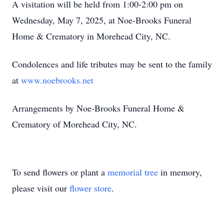
A visitation will be held from 1:00-2:00 pm on
Wednesday, May 7, 2025, at Noe-Brooks Funeral
Home & Crematory in Morehead City, NC.
Condolences and life tributes may be sent to the family
at
www.noebrooks.net
Arrangements by Noe-Brooks Funeral Home &
Crematory of Morehead City, NC.
To send flowers or plant a
memorial tree
in memory,
please visit our
flower store
.