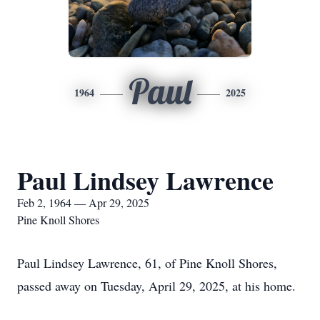
Paul
1964
2025
Paul Lindsey Lawrence
Feb 2, 1964 — Apr 29, 2025
Pine Knoll Shores
Paul Lindsey Lawrence, 61, of Pine Knoll Shores,
passed away on Tuesday, April 29, 2025, at his home.