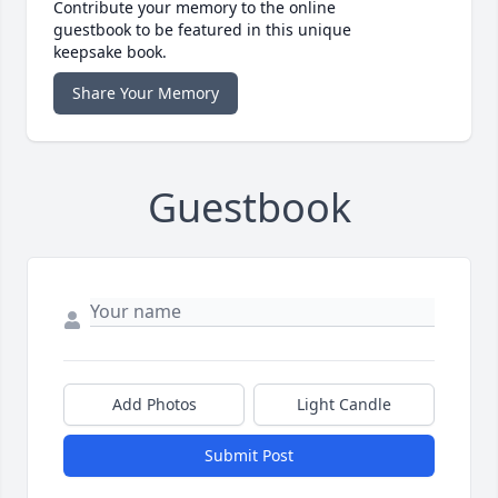
Contribute your memory to the online
guestbook to be featured in this unique
keepsake book.
Share Your Memory
Guestbook
Add Photos
Light Candle
Submit Post