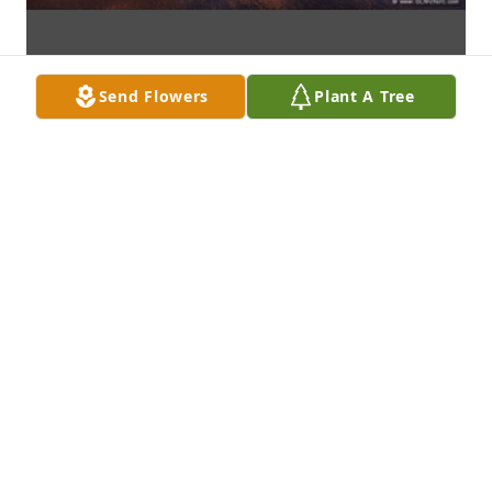
Send Flowers
Plant A Tree