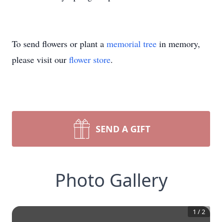
To send flowers or plant a
memorial tree
in memory,
please visit our
flower store
.
SEND A GIFT
Photo Gallery
1
/
2