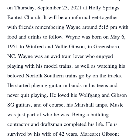
on Thursday, September 23, 2021 at Holly Springs
Baptist Church. It will be an informal get-together
with friends remembering Wayne around 5:15 pm with
food and drinks to follow. Wayne was born on May 6,
1951 to Winfred and Vallie Gibson, in Greensboro,
NC. Wayne was an avid train lover who enjoyed
playing with his model trains, as well as watching his
beloved Norfolk Southern trains go by on the tracks.
He started playing guitar in bands in his teens and
never quit playing. He loved his Wolfgang and Gibson
SG guitars, and of course, his Marshall amps. Music
was just part of who he was. Being a building
contractor and draftsman completed his life. He is
survived by his wife of 42 years, Margaret Gibson;