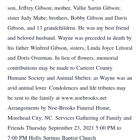
son, Jeffrey Gibson; mother, Vallie Sartin Gibson;
sister Judy Mabe; brothers, Bobby Gibson and Davis
Gibson, and 13 grandchildren. He was my best friend
and beloved husband. Wayne was preceded in death by
his father Winfred Gibson, sisters, Linda Joyce Littoral
and Doris Overman. In lieu of flowers, memorial
contributions may be made to Carteret County
Humane Society and Animal Shelter, as Wayne was an
avid animal lover. Condolences and life tributes may
be sent to the family at www.noebrooks.net
Arrangements by Noe-Brooks Funeral Home,
Morehead City, NC. Services Gathering of Family and
Friends Thursday September 23, 2021 5:00 PM to
7:00 PM Holly Springs Baptist Church