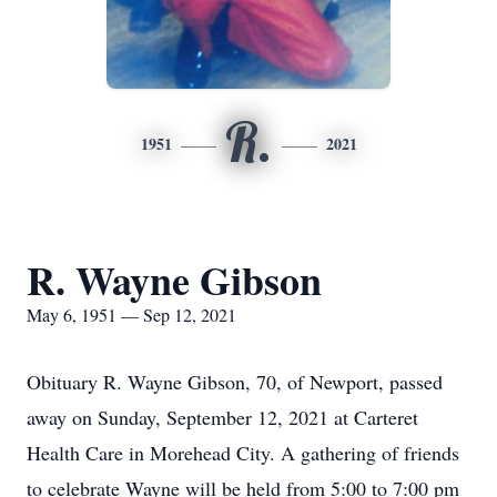
R.
1951
2021
R. Wayne Gibson
May 6, 1951 — Sep 12, 2021
Obituary R. Wayne Gibson, 70, of Newport, passed
away on Sunday, September 12, 2021 at Carteret
Health Care in Morehead City. A gathering of friends
to celebrate Wayne will be held from 5:00 to 7:00 pm