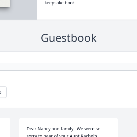
keepsake book.
Guestbook
e
Dear Nancy and family.  We were so 
 
sorry to hear of your Aunt Rachel’s  