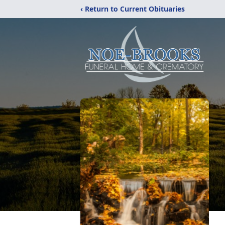
‹ Return to Current Obituaries