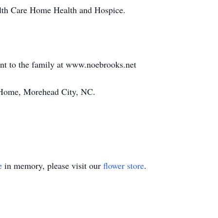
alth Care Home Health and Hospice.
ent to the family at www.noebrooks.net
Home, Morehead City, NC.
e
in memory, please visit our
flower store
.