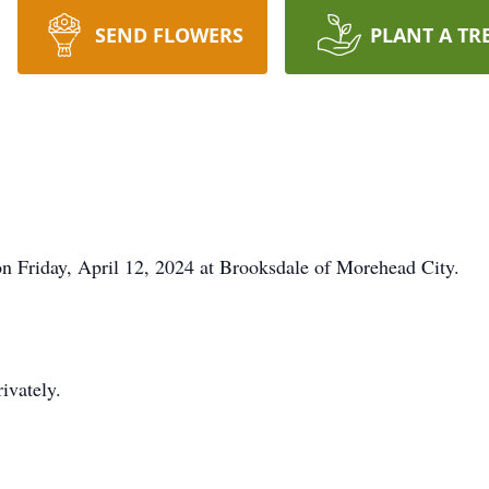
SEND FLOWERS
PLANT A TR
n Friday, April 12, 2024 at Brooksdale of Morehead City.
rivately.