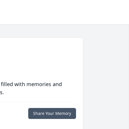
 filled with memories and
s.
Share Your Memory