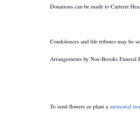
Donations can be made to Carteret He
Condolences and life tributes may be s
Arrangements by Noe-Brooks Funeral 
To send flowers or plant a
memorial tre