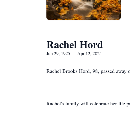
Rachel Hord
Jun 29, 1925 — Apr 12, 2024
Rachel Brooks Hord, 98, passed away o
Rachel's family will celebrate her life p