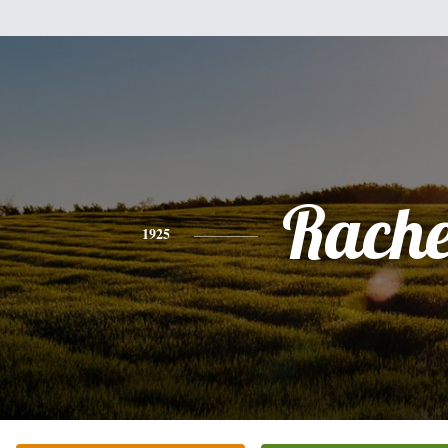
Rache
1925