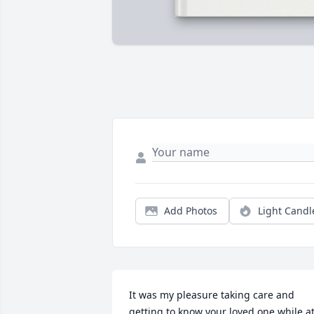
Add Photos
Light Candl
It was my pleasure taking care and 
getting to know your loved one while at