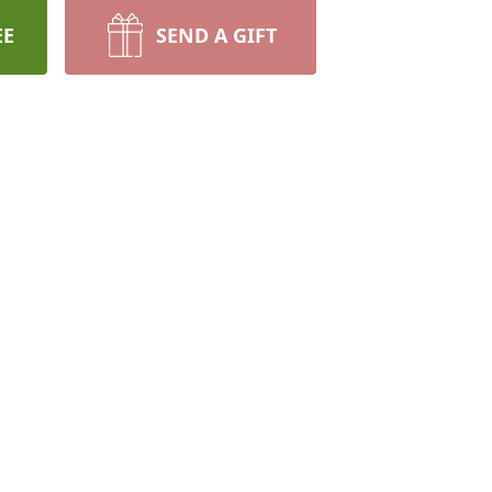
EE
SEND A GIFT