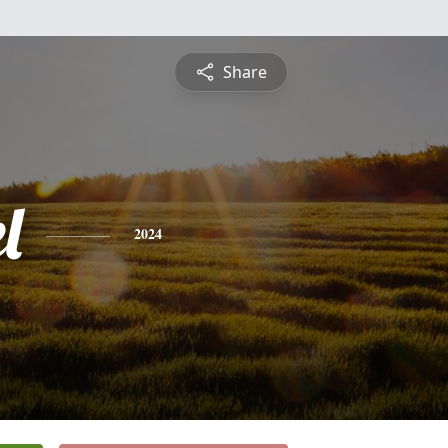
Share
l
2024