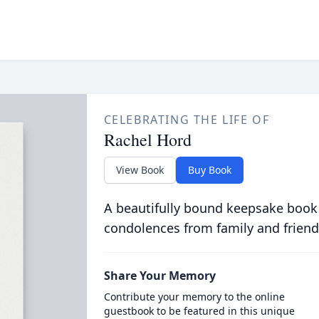
CELEBRATING THE LIFE OF
Rachel Hord
View Book
Buy Book
A beautifully bound keepsake book
condolences from family and friend
Share Your Memory
Contribute your memory to the online
guestbook to be featured in this unique