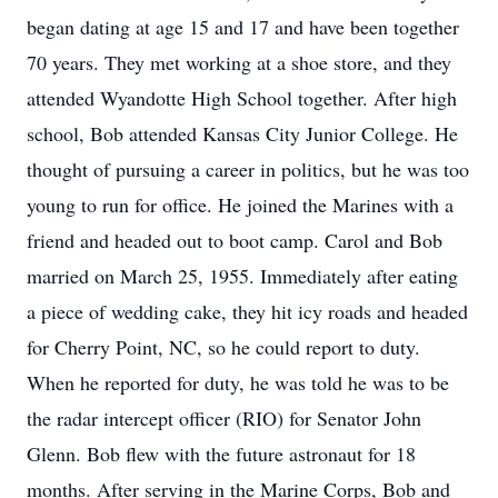
began dating at age 15 and 17 and have been together
70 years. They met working at a shoe store, and they
attended Wyandotte High School together. After high
school, Bob attended Kansas City Junior College. He
thought of pursuing a career in politics, but he was too
young to run for office. He joined the Marines with a
friend and headed out to boot camp. Carol and Bob
married on March 25, 1955. Immediately after eating
a piece of wedding cake, they hit icy roads and headed
for Cherry Point, NC, so he could report to duty.
When he reported for duty, he was told he was to be
the radar intercept officer (RIO) for Senator John
Glenn. Bob flew with the future astronaut for 18
months. After serving in the Marine Corps, Bob and