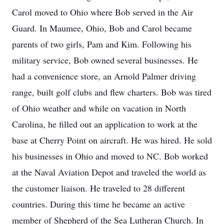
Carol moved to Ohio where Bob served in the Air
Guard. In Maumee, Ohio, Bob and Carol became
parents of two girls, Pam and Kim. Following his
military service, Bob owned several businesses. He
had a convenience store, an Arnold Palmer driving
range, built golf clubs and flew charters. Bob was tired
of Ohio weather and while on vacation in North
Carolina, he filled out an application to work at the
base at Cherry Point on aircraft. He was hired. He sold
his businesses in Ohio and moved to NC. Bob worked
at the Naval Aviation Depot and traveled the world as
the customer liaison. He traveled to 28 different
countries. During this time he became an active
member of Shepherd of the Sea Lutheran Church. In