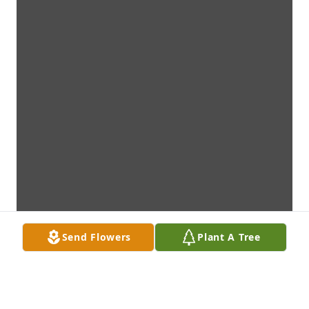
Send Flowers
Plant A Tree