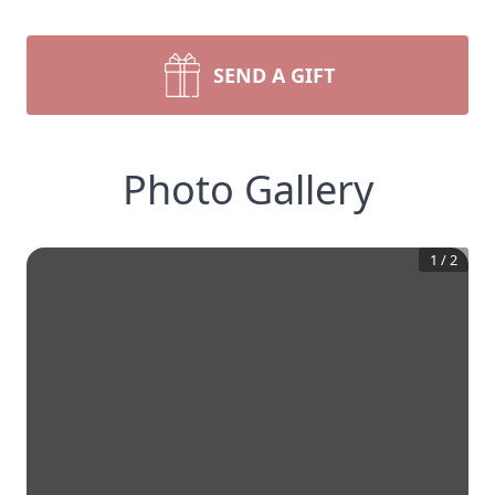
SEND A GIFT
Photo Gallery
1
/
2