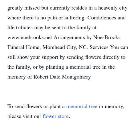
greatly missed but currently resides in a heavenly city
where there is no pain or suffering. Condolences and
life tributes may be sent to the family at
www.noebrooks.net Arrangements by Noe-Brooks
Funeral Home, Morehead City, NC. Services You can
still show your support by sending flowers directly to
the family, or by planting a memorial tree in the
memory of Robert Dale Montgomery
To send flowers or plant a
memorial tree
in memory,
please visit our
flower store
.