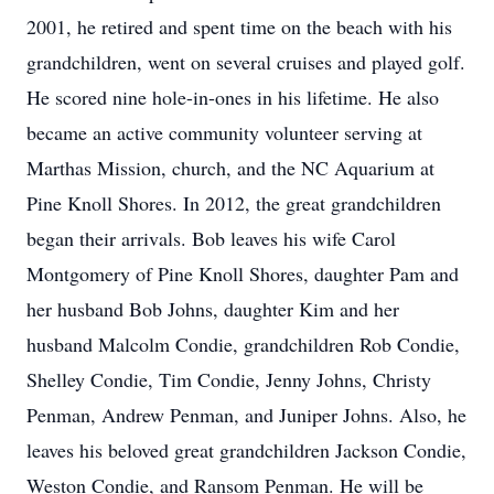
2001, he retired and spent time on the beach with his
grandchildren, went on several cruises and played golf.
He scored nine hole-in-ones in his lifetime. He also
became an active community volunteer serving at
Marthas Mission, church, and the NC Aquarium at
Pine Knoll Shores. In 2012, the great grandchildren
began their arrivals. Bob leaves his wife Carol
Montgomery of Pine Knoll Shores, daughter Pam and
her husband Bob Johns, daughter Kim and her
husband Malcolm Condie, grandchildren Rob Condie,
Shelley Condie, Tim Condie, Jenny Johns, Christy
Penman, Andrew Penman, and Juniper Johns. Also, he
leaves his beloved great grandchildren Jackson Condie,
Weston Condie, and Ransom Penman. He will be