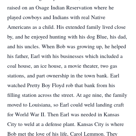
raised on an Osage Indian Reservation where he
played cowboys and Indians with real Native
Americans as a child. His extended family lived close
by, and he enjoyed hunting with his dog Blue, his dad,
and his uncles. When Bob was growing up, he helped
his father, Earl with his businesses which included a
coal house, an ice house, a movie theater, two gas
stations, and part ownership in the town bank. Earl
watched Pretty Boy Floyd rob that bank from his
filling station across the street. At age nine, the family
moved to Louisiana, so Earl could weld landing craft
for World War II. Then Earl was needed in Kansas
City to weld at a defense plant. Kansas City is where
Bob met the love of his life, Carol Lemmon. They