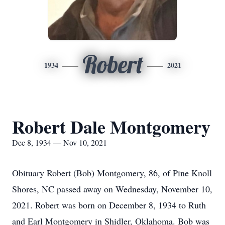
Robert
1934
2021
Robert Dale Montgomery
Dec 8, 1934 — Nov 10, 2021
Obituary Robert (Bob) Montgomery, 86, of Pine Knoll
Shores, NC passed away on Wednesday, November 10,
2021. Robert was born on December 8, 1934 to Ruth
and Earl Montgomery in Shidler, Oklahoma. Bob was