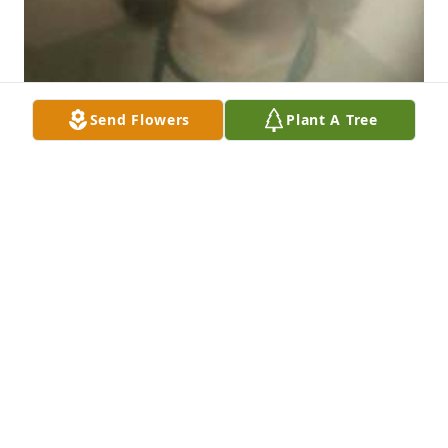
Send Flowers
Plant A Tree