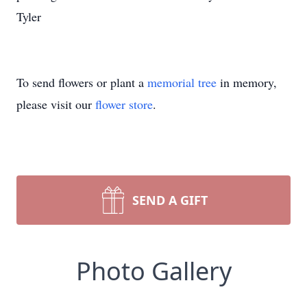
Tyler
To send flowers or plant a
memorial tree
in memory,
please visit our
flower store
.
SEND A GIFT
Photo Gallery