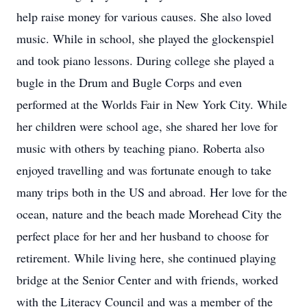
help raise money for various causes. She also loved
music. While in school, she played the glockenspiel
and took piano lessons. During college she played a
bugle in the Drum and Bugle Corps and even
performed at the Worlds Fair in New York City. While
her children were school age, she shared her love for
music with others by teaching piano. Roberta also
enjoyed travelling and was fortunate enough to take
many trips both in the US and abroad. Her love for the
ocean, nature and the beach made Morehead City the
perfect place for her and her husband to choose for
retirement. While living here, she continued playing
bridge at the Senior Center and with friends, worked
with the Literacy Council and was a member of the