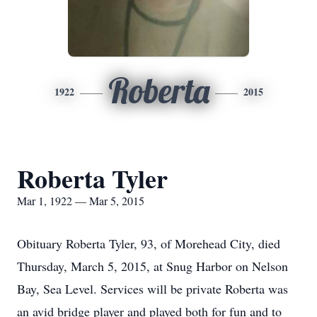
Roberta
1922
2015
Roberta Tyler
Mar 1, 1922 — Mar 5, 2015
Obituary Roberta Tyler, 93, of Morehead City, died
Thursday, March 5, 2015, at Snug Harbor on Nelson
Bay, Sea Level. Services will be private Roberta was
an avid bridge player and played both for fun and to