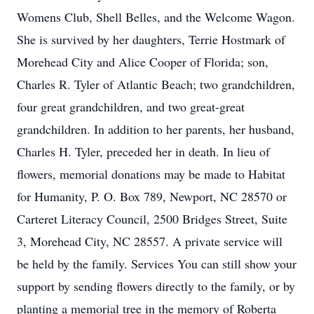
Womens Club, Shell Belles, and the Welcome Wagon.
She is survived by her daughters, Terrie Hostmark of
Morehead City and Alice Cooper of Florida; son,
Charles R. Tyler of Atlantic Beach; two grandchildren,
four great grandchildren, and two great-great
grandchildren. In addition to her parents, her husband,
Charles H. Tyler, preceded her in death. In lieu of
flowers, memorial donations may be made to Habitat
for Humanity, P. O. Box 789, Newport, NC 28570 or
Carteret Literacy Council, 2500 Bridges Street, Suite
3, Morehead City, NC 28557. A private service will
be held by the family. Services You can still show your
support by sending flowers directly to the family, or by
planting a memorial tree in the memory of Roberta