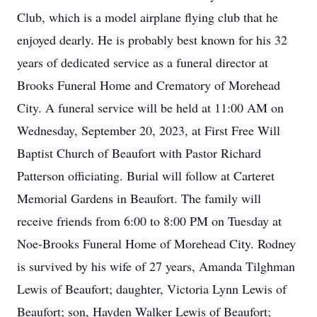
Club, which is a model airplane flying club that he
enjoyed dearly. He is probably best known for his 32
years of dedicated service as a funeral director at
Brooks Funeral Home and Crematory of Morehead
City. A funeral service will be held at 11:00 AM on
Wednesday, September 20, 2023, at First Free Will
Baptist Church of Beaufort with Pastor Richard
Patterson officiating. Burial will follow at Carteret
Memorial Gardens in Beaufort. The family will
receive friends from 6:00 to 8:00 PM on Tuesday at
Noe-Brooks Funeral Home of Morehead City. Rodney
is survived by his wife of 27 years, Amanda Tilghman
Lewis of Beaufort; daughter, Victoria Lynn Lewis of
Beaufort; son, Hayden Walker Lewis of Beaufort;