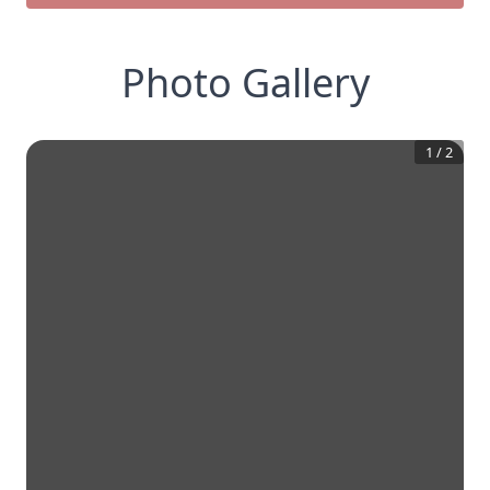
Photo Gallery
1
/
2