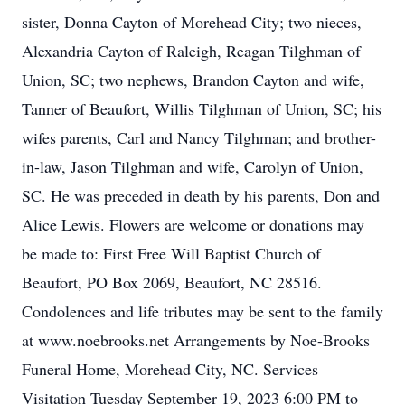
sister, Donna Cayton of Morehead City; two nieces,
Alexandria Cayton of Raleigh, Reagan Tilghman of
Union, SC; two nephews, Brandon Cayton and wife,
Tanner of Beaufort, Willis Tilghman of Union, SC; his
wifes parents, Carl and Nancy Tilghman; and brother-
in-law, Jason Tilghman and wife, Carolyn of Union,
SC. He was preceded in death by his parents, Don and
Alice Lewis. Flowers are welcome or donations may
be made to: First Free Will Baptist Church of
Beaufort, PO Box 2069, Beaufort, NC 28516.
Condolences and life tributes may be sent to the family
at www.noebrooks.net Arrangements by Noe-Brooks
Funeral Home, Morehead City, NC. Services
Visitation Tuesday September 19, 2023 6:00 PM to