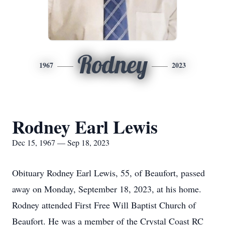
Rodney
1967
2023
Rodney Earl Lewis
Dec 15, 1967 — Sep 18, 2023
Obituary Rodney Earl Lewis, 55, of Beaufort, passed
away on Monday, September 18, 2023, at his home.
Rodney attended First Free Will Baptist Church of
Beaufort. He was a member of the Crystal Coast RC