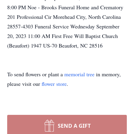
8:00 PM Noe - Brooks Funeral Home and Crematory
201 Professional Cir Morehead City, North Carolina
28557-4303 Funeral Service Wednesday September
20, 2023 11:00 AM First Free Will Baptist Church
(Beaufort) 1947 US-70 Beaufort, NC 28516
To send flowers or plant a
memorial tree
in memory,
please visit our
flower store
.
SEND A GIFT