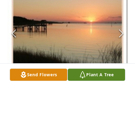
Send Flowers
Plant A Tree