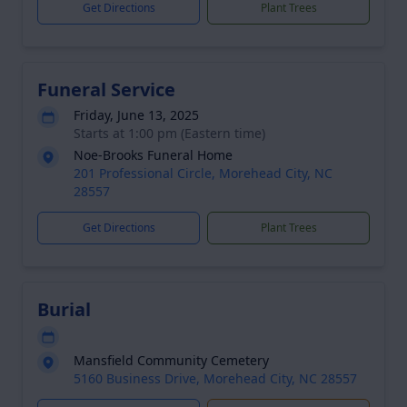
Get Directions
Plant Trees
Funeral Service
Friday, June 13, 2025
Starts at 1:00 pm (Eastern time)
Noe-Brooks Funeral Home
201 Professional Circle, Morehead City, NC
28557
Get Directions
Plant Trees
Burial
Mansfield Community Cemetery
5160 Business Drive, Morehead City, NC 28557