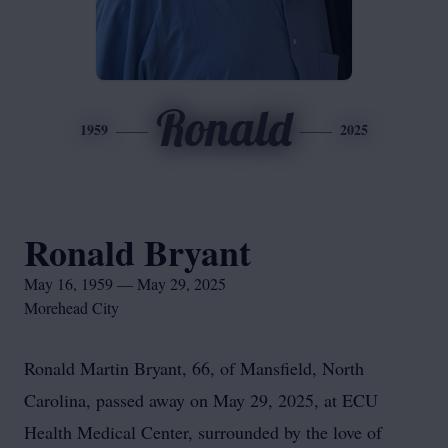
Ronald
1959
2025
Ronald Bryant
May 16, 1959 — May 29, 2025
Morehead City
Ronald Martin Bryant, 66, of Mansfield, North
Carolina, passed away on May 29, 2025, at ECU
Health Medical Center, surrounded by the love of