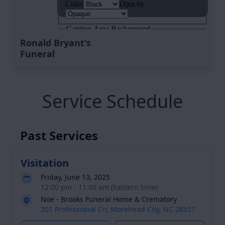
Ronald Bryant's
Funeral
Service Schedule
Past Services
Visitation
Friday, June 13, 2025
12:00 pm - 11:00 am (Eastern time)
Noe - Brooks Funeral Home & Crematory
201 Professional Cir, Morehead City, NC 28557