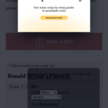
To send flowers or plant a
memorial tree
in memory,
please visit our
flower store
.
SEND A GIFT