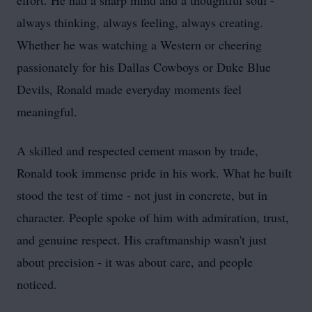
effort. He had a sharp mind and a thoughtful soul -
always thinking, always feeling, always creating.
Whether he was watching a Western or cheering
passionately for his Dallas Cowboys or Duke Blue
Devils, Ronald made everyday moments feel
meaningful.
A skilled and respected cement mason by trade,
Ronald took immense pride in his work. What he built
stood the test of time - not just in concrete, but in
character. People spoke of him with admiration, trust,
and genuine respect. His craftmanship wasn't just
about precision - it was about care, and people
noticed.