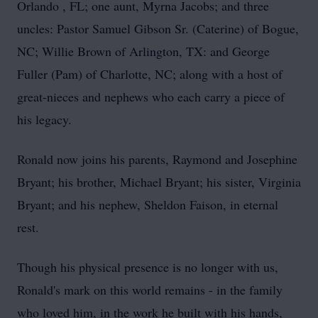
Orlando , FL; one aunt, Myrna Jacobs; and three
uncles: Pastor Samuel Gibson Sr. (Caterine) of Bogue,
NC; Willie Brown of Arlington, TX: and George
Fuller (Pam) of Charlotte, NC; along with a host of
great-nieces and nephews who each carry a piece of
his legacy.
Ronald now joins his parents, Raymond and Josephine
Bryant; his brother, Michael Bryant; his sister, Virginia
Bryant; and his nephew, Sheldon Faison, in eternal
rest.
Though his physical presence is no longer with us,
Ronald's mark on this world remains - in the family
who loved him, in the work he built with his hands,