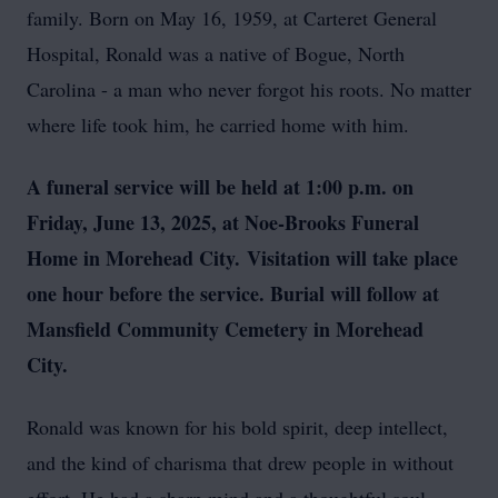
family. Born on May 16, 1959, at Carteret General
Hospital, Ronald was a native of Bogue, North
Carolina - a man who never forgot his roots. No matter
where life took him, he carried home with him.
A funeral service will be held at 1:00 p.m. on
Friday, June 13, 2025, at Noe-Brooks Funeral
Home in Morehead City.
Visitation will take place
one hour before the service. Burial will follow at
Mansfield Community Cemetery in Morehead
City.
Ronald was known for his bold spirit, deep intellect,
and the kind of charisma that drew people in without