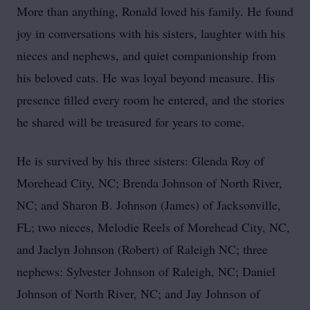
More than anything, Ronald loved his family. He found
joy in conversations with his sisters, laughter with his
nieces and nephews, and quiet companionship from
his beloved cats. He was loyal beyond measure. His
presence filled every room he entered, and the stories
he shared will be treasured for years to come.
He is survived by his three sisters: Glenda Roy of
Morehead City, NC; Brenda Johnson of North River,
NC; and Sharon B. Johnson (James) of Jacksonville,
FL; two nieces, Melodie Reels of Morehead City, NC,
and Jaclyn Johnson (Robert) of Raleigh NC; three
nephews: Sylvester Johnson of Raleigh, NC; Daniel
Johnson of North River, NC; and Jay Johnson of