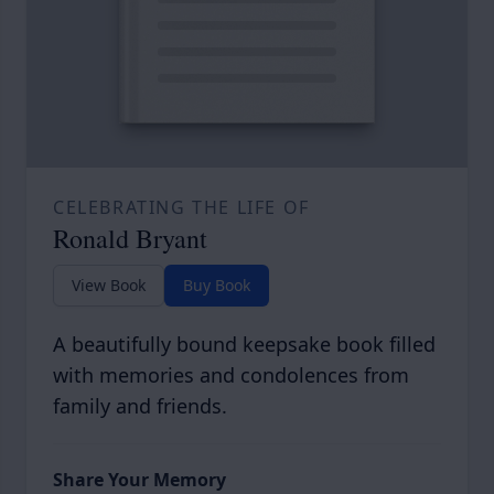
CELEBRATING THE LIFE OF
Ronald Bryant
View Book
Buy Book
A beautifully bound keepsake book filled
with memories and condolences from
family and friends.
Share Your Memory