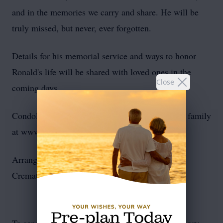
and in the memories we carry and share. He will be
truly missed, but never, ever forgotten.
Details for his memorial service and ways to honor
Ronald's life will be shared with loved ones in the
Close
coming days.
Condolences and life tributes may be sent to the family
at www.noebrooks.net
Arrangements by Noe-Brooks Funeral Home &
Crematory of Morehead City, NC.