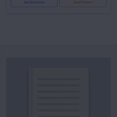
Get Directions
Send Flowers