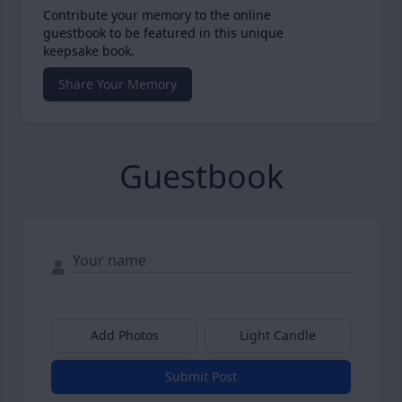
Contribute your memory to the online
guestbook to be featured in this unique
keepsake book.
Share Your Memory
Guestbook
Add Photos
Light Candle
Submit Post