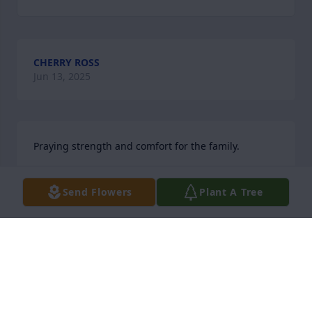
CHERRY ROSS
Jun 13, 2025
Praying strength and comfort for the family.
DEBORAH JOHNSON
Send Flowers
Plant A Tree
Jun 13, 2025
ROBERT WARD
Jun 13, 2025