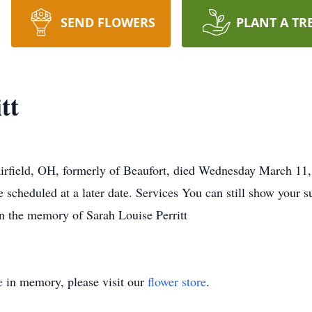
SEND FLOWERS
PLANT A TR
tt
Fairfield, OH, formerly of Beaufort, died Wednesday March 11,
e scheduled at a later date. Services You can still show your s
in the memory of Sarah Louise Perritt
e
in memory, please visit our
flower store
.