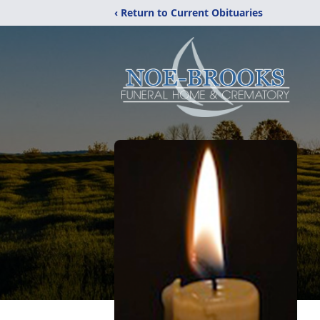
‹ Return to Current Obituaries