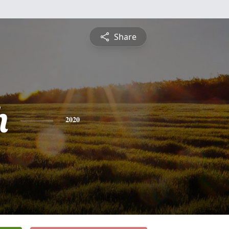
Share
h
2020