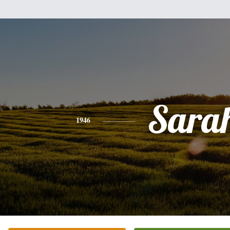
Sara
1946