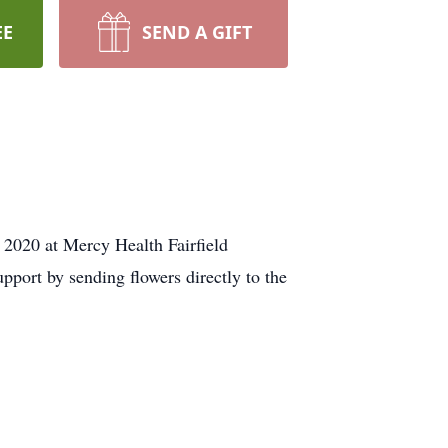
EE
SEND A GIFT
 2020 at Mercy Health Fairfield
upport by sending flowers directly to the