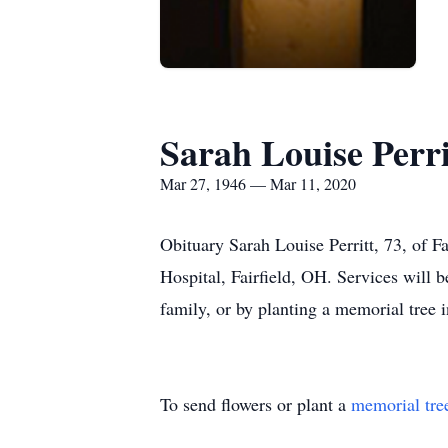
Sarah Louise Perri
Mar 27, 1946 — Mar 11, 2020
Obituary Sarah Louise Perritt, 73, of 
Hospital, Fairfield, OH. Services will b
family, or by planting a memorial tree 
To send flowers or plant a
memorial tre