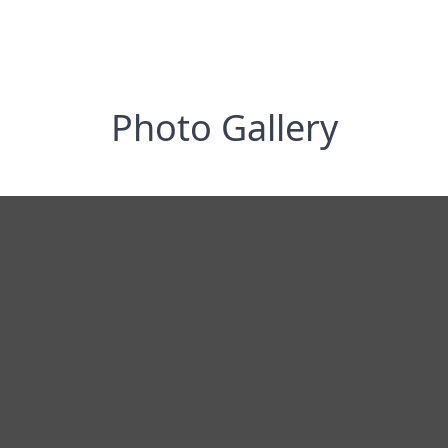
Photo Gallery