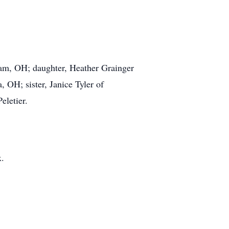
dam, OH; daughter, Heather Grainger
, OH; sister, Janice Tyler of
eletier.
x.