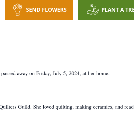
SEND FLOWERS
PLANT A TR
 passed away on Friday, July 5, 2024, at her home.
ilters Guild. She loved quilting, making ceramics, and read