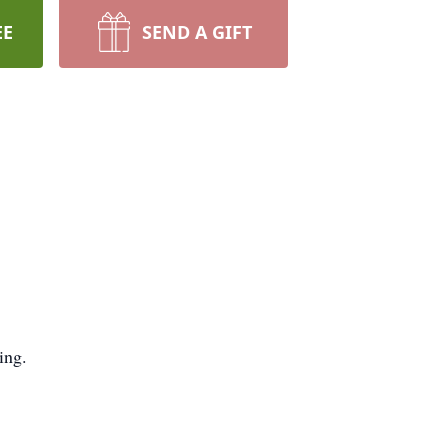
EE
SEND A GIFT
ing.