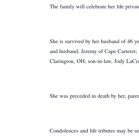
The family will celebrate her life privat
She is survived by her husband of 46 y
and husband, Jeremy of Cape Carteret; f
Clarington, OH; son-in-law, Jody LaCroi
She was preceded in death by her, pare
Condolences and life tributes may be s