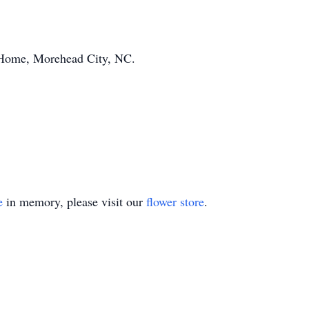
Home, Morehead City, NC.
e
in memory, please visit our
flower store
.