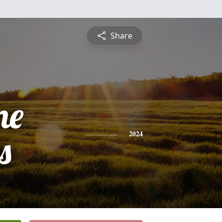
Share
ne
s
2024