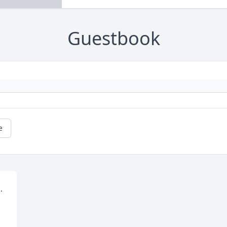
Guestbook
e
 