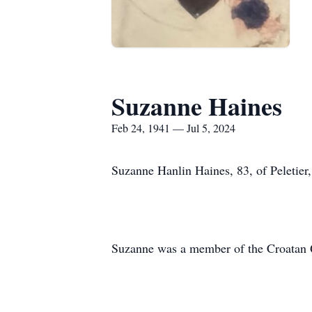
Suzanne Haines
Feb 24, 1941 — Jul 5, 2024
Suzanne Hanlin Haines, 83, of Peletier,
Suzanne was a member of the Croatan Qu