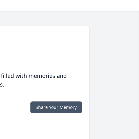
 filled with memories and
s.
Share Your Memory