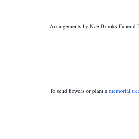
Arrangements by Noe-Brooks Funeral 
To send flowers or plant a
memorial tre