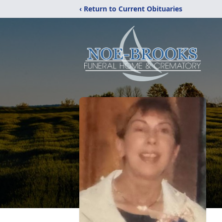
‹ Return to Current Obituaries