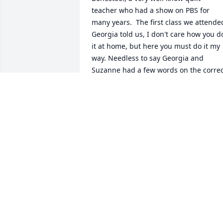
teacher who had a show on PBS for 
many years.  The first class we attended
Georgia told us, I don't care how you do
it at home, but here you must do it my 
way. Needless to say Georgia and 
Suzanne had a few words on the correc
way to make the quilt block Georgia was
teaching. Suzanne wanted to do it her 
way. That was Suzanne. That was only 
one of the wonderful qualities I loved 
about my friend. She did it her way.
PAMELA GRAINGER
Jul 08, 2024