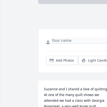
Add Photos
Light Candl
Suzanne and I shared a love of quilting.
At one of the many quilt shows we 
attended we had a class with Georgia 
Bonesteel, a very well know quilt 