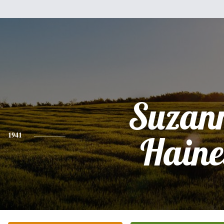
Suzan
1941
Haine