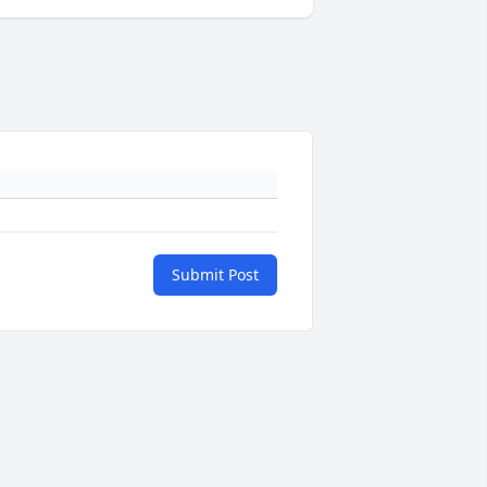
Submit Post