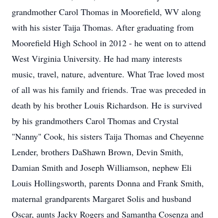
grandmother Carol Thomas in Moorefield, WV along
with his sister Taija Thomas. After graduating from
Moorefield High School in 2012 - he went on to attend
West Virginia University. He had many interests
music, travel, nature, adventure. What Trae loved most
of all was his family and friends. Trae was preceded in
death by his brother Louis Richardson. He is survived
by his grandmothers Carol Thomas and Crystal
"Nanny" Cook, his sisters Taija Thomas and Cheyenne
Lender, brothers DaShawn Brown, Devin Smith,
Damian Smith and Joseph Williamson, nephew Eli
Louis Hollingsworth, parents Donna and Frank Smith,
maternal grandparents Margaret Solis and husband
Oscar, aunts Jacky Rogers and Samantha Cosenza and