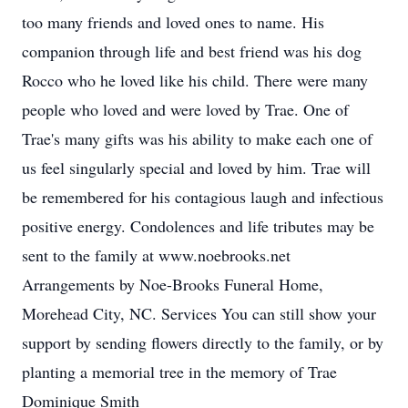
too many friends and loved ones to name. His
companion through life and best friend was his dog
Rocco who he loved like his child. There were many
people who loved and were loved by Trae. One of
Trae's many gifts was his ability to make each one of
us feel singularly special and loved by him. Trae will
be remembered for his contagious laugh and infectious
positive energy. Condolences and life tributes may be
sent to the family at www.noebrooks.net
Arrangements by Noe-Brooks Funeral Home,
Morehead City, NC. Services You can still show your
support by sending flowers directly to the family, or by
planting a memorial tree in the memory of Trae
Dominique Smith