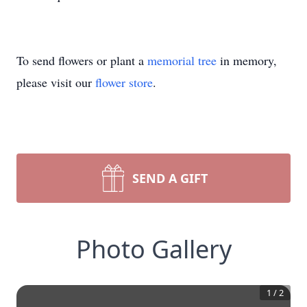
To send flowers or plant a
memorial tree
in memory,
please visit our
flower store
.
SEND A GIFT
Photo Gallery
1
/
2