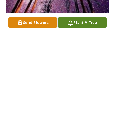
Send Flowers
Plant A Tree