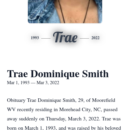
Trae
1993
2022
Trae Dominique Smith
Mar 1, 1993 — Mar 3, 2022
Obituary Trae Dominique Smith, 29, of Moorefield
WV recently residing in Morehead City, NC, passed
away suddenly on Thursday, March 3, 2022. Trae was
born on March 1, 1993, and was raised by his beloved